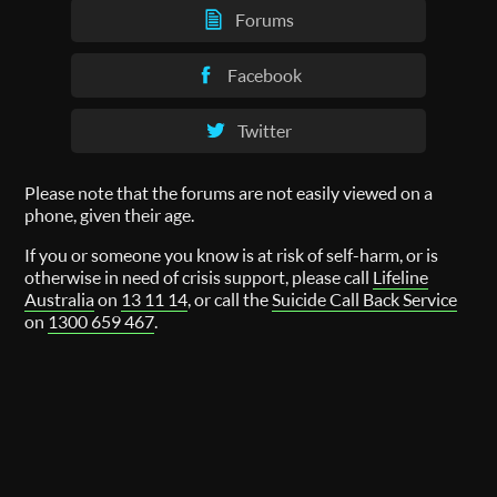
Forums
Facebook
Twitter
Please note that the forums are not easily viewed on a
phone, given their age.
If you or someone you know is at risk of self-harm, or is
otherwise in need of crisis support, please call
Lifeline
Australia
on
13 11 14
, or call the
Suicide Call Back Service
on
1300 659 467
.