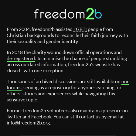
2
freedom
b
From 2004, freedom2b assisted
LGBTI
people from
Christian backgrounds to reconcile their faith journey with
their sexuality and gender identity.
In 2018 the charity wound down official operations and
de-registered
. To minimise the chance of people stumbling
across outdated information, freedom2b's website has
closed - with one exception.
Thousands of archived discussions are still available on
our
forums
, serving as a repository for anyone searching for
others' stories and experiences while navigating this
sensitive topic.
Former freedom2b volunteers also maintain a presence on
Twitter and Facebook. You can still contact us by email at
info@freedom2b.org
.