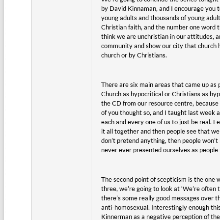
by David Kinnaman, and I encourage you to 
young adults and thousands of young adult
Christian faith, and the number one word t
think we are unchristian in our attitudes,
community and show our city that church h
church or by Christians.
There are six main areas that came up as 
Church as hypocritical or Christians as hy
the CD from our resource centre, because i
of you thought so, and I taught last week a
each and every one of us to just be real. L
it all together and then people see that we 
don’t pretend anything, then people won’t 
never ever presented ourselves as people 
The second point of scepticism is the one 
three, we’re going to look at ‘We’re often 
there’s some really good messages over the
anti-homosexual. Interestingly enough this
Kinnerman as a negative perception of the 