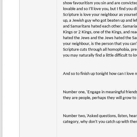
show favouritism you sin and are convicted
lovable and so I’ll love you, but I find you
Scripture is love your neighbour as yourse
up, a Jewish guy who got beaten up and lef
and Samaritans hated each other. Samaria 
Kings or 2 Kings, one of the Kings, and re
hated the Jews and the Jews hated the Sama
your neighbour, is the person that you can
Scripture cuts through all homophobia, prec
you may naturally find a little difficult to 
And so to finish up tonight how can I love
Number one, ‘Engage in meaningful friends
they are people, perhaps they will grow to 
Number two, ‘Asked questions, listen, hear 
category, why don’t you catch up with them