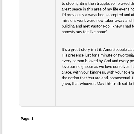
to stop fighting the struggle, so I prayed 
great peace in this area of my life ever si
I’d previously always been accepted and aff
missions work were now taken away and I fel
building and met Pastor Rob I knew I had fo
honesty say felt like home’.
It’s a great story isn’t it. Amen.(people cla
His presence just for a minute or two ton
every person is loved by God and every per
love our neighbour as we love ourselves. It
grace, with your kindness, with your tolera
the notion that You are anti-homosexual. Lo
gave, that whoever. May this truth settle 
Page: 1