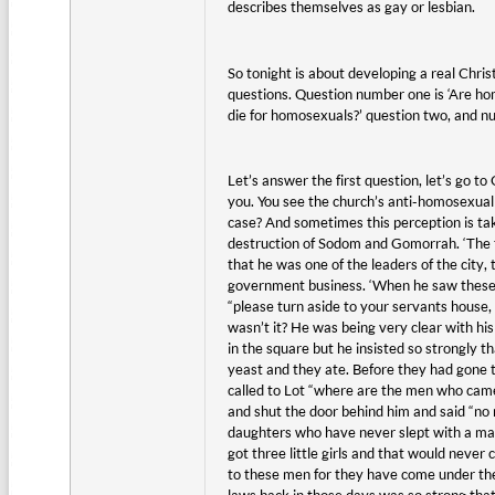
describes themselves as gay or lesbian.
So tonight is about developing a real Chri
questions. Question number one is ‘Are ho
die for homosexuals?’ question two, and nu
Let’s answer the first question, let’s go 
you. You see the church’s anti-homosexual 
case? And sometimes this perception is tak
destruction of Sodom and Gomorrah. ‘The tw
that he was one of the leaders of the city, 
government business. ‘When he saw these 
“please turn aside to your servants house,
wasn’t it? He was being very clear with his
in the square but he insisted so strongly 
yeast and they ate. Before they had gone t
called to Lot “where are the men who came
and shut the door behind him and said “no my
daughters who have never slept with a man,
got three little girls and that would neve
to these men for they have come under the 