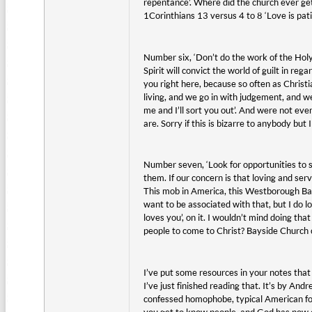
repentance’. Where did the church ever get 
1Corinthians 13 versus 4 to 8 ‘Love is patien
Number six, ‘Don’t do the work of the Holy S
Spirit will convict the world of guilt in reg
you right here, because so often as Christi
living, and we go in with judgement, and we 
me and I’ll sort you out’. And were not eve
are. Sorry if this is bizarre to anybody but I
Number seven, ‘Look for opportunities to 
them. If our concern is that loving and s
This mob in America, this Westborough Bap
want to be associated with that, but I do 
loves you’, on it. I wouldn’t mind doing th
people to come to Christ? Bayside Church
I’ve put some resources in your notes that w
I’ve just finished reading that. It’s by An
confessed homophobe, typical American foot