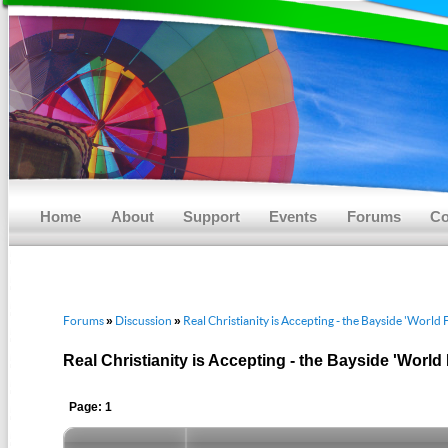
Main menu
Skip to primary content
Skip to secondary content
Home
About
Support
Events
Forums
Co
Forums
Discussion
Real Christianity is Accepting - the Bayside 'World 
»
»
Real Christianity is Accepting - the Bayside 'World
Page: 1