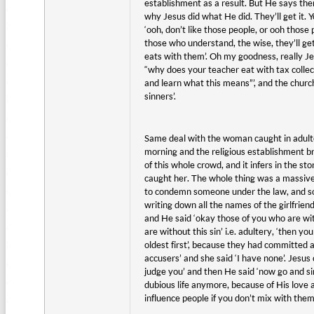
establishment as a result. But He says ther
why Jesus did what He did. They’ll get it. 
‘ooh, don’t like those people, or ooh those
those who understand, the wise, they’ll ge
eats with them’. Oh my goodness, really Je
“why does your teacher eat with tax collect
and learn what this means”’, and the church
sinners’.
Same deal with the woman caught in adulter
morning and the religious establishment bri
of this whole crowd, and it infers in the st
caught her. The whole thing was a massive
to condemn someone under the law, and so 
writing down all the names of the girlfrie
and He said ‘okay those of you who are with
are without this sin’ i.e. adultery, ‘then y
oldest first’, because they had committed
accusers’ and she said ‘I have none’. Jesus 
judge you’ and then He said ‘now go and sin
dubious life anymore, because of His love
influence people if you don’t mix with the