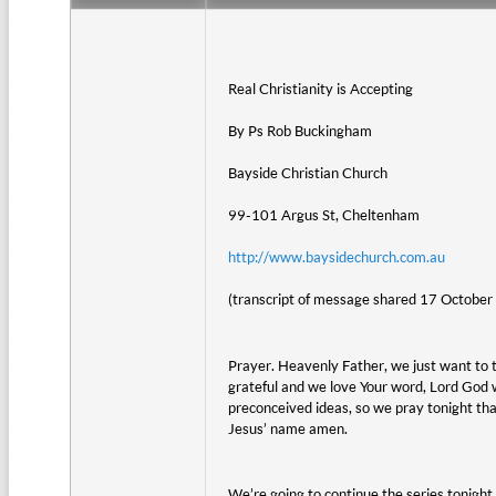
Real Christianity is Accepting
By Ps Rob Buckingham
Bayside Christian Church
99-101 Argus St, Cheltenham
http://www.baysidechurch.com.au
(transcript of message shared 17 October
Prayer. Heavenly Father, we just want to t
grateful and we love Your word, Lord God 
preconceived ideas, so we pray tonight tha
Jesus’ name amen.
We’re going to continue the series tonight o