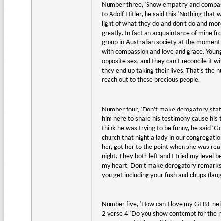
Number three, ‘Show empathy and compassi
to Adolf Hitler, he said this ‘Nothing that
light of what they do and don’t do and mor
greatly. In fact an acquaintance of mine fr
group in Australian society at the moment
with compassion and love and grace. Young 
opposite sex, and they can’t reconcile it wi
they end up taking their lives. That’s the
reach out to these precious people.
Number four, ‘Don’t make derogatory stat
him here to share his testimony cause hi
think he was trying to be funny, he said 
church that night a lady in our congregatio
her, got her to the point when she was real
night. They both left and I tried my level 
my heart. Don’t make derogatory remarks an
you get including your fush and chups (laug
Number five, ‘How can I love my GLBT neigh
2 verse 4 ‘Do you show contempt for the ri