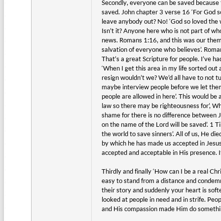
Secondly, everyone can be saved because th
saved. John chapter 3 verse 16 ‘For God so
leave anybody out? No! ‘God so loved the wo
Isn’t it? Anyone here who is not part of wh
news. Romans 1:16, and this was our theme 
salvation of everyone who believes’. Romans
That’s a great Scripture for people. I’ve h
‘When I get this area in my life sorted ou
resign wouldn’t we? We’d all have to not t
maybe interview people before we let them i
people are allowed in here’. This would be
law so there may be righteousness for’, Wh
shame for there is no difference between Je
on the name of the Lord will be saved’. 1 
the world to save sinners’. All of us, He di
by which he has made us accepted in Jesus 
accepted and acceptable in His presence. I
Thirdly and finally ‘How can I be a real C
easy to stand from a distance and conde
their story and suddenly your heart is sof
looked at people in need and in strife. P
and His compassion made Him do something 