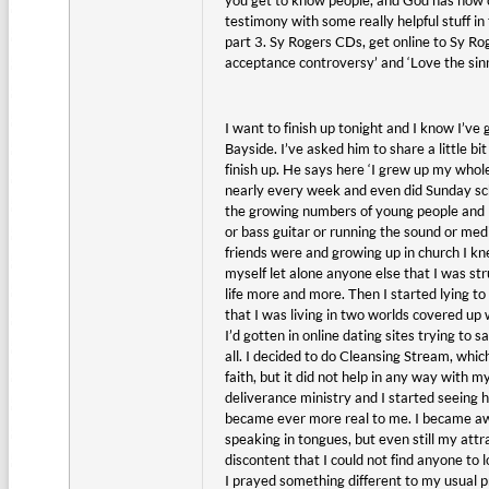
you get to know people, and God has now ca
testimony with some really helpful stuff 
part 3. Sy Rogers CDs, get online to Sy R
acceptance controversy’ and ‘Love the sinn
I want to finish up tonight and I know I’ve 
Bayside. I’ve asked him to share a little bi
finish up. He says here ‘I grew up my whol
nearly every week and even did Sunday sc
the growing numbers of young people and I 
or bass guitar or running the sound or med
friends were and growing up in church I kne
myself let alone anyone else that I was str
life more and more. Then I started lying to
that I was living in two worlds covered up w
I’d gotten in online dating sites trying to s
all. I decided to do Cleansing Stream, which
faith, but it did not help in any way with 
deliverance ministry and I started seeing 
became ever more real to me. I became aware
speaking in tongues, but even still my attr
discontent that I could not find anyone to
I prayed something different to my usual p