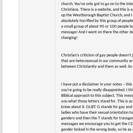
church. You’ve only got to go on to the Int
Christians. There is a website, and this is a
up the Westborough Baptist Church, and I w
absolutely horrified by this group of peop
a small group of about 90 or 100 people b
message! And I went on there the other day 
changing!
Christian’s criticism of gay people doesn
that are heterosexual in our community ar
between Christianity and them as well. So 
I have put a disclaimer in your notes – th
you’re going to be really disappointed. I t
Biblical approach to this subject. This mes
you what those letters stand for. This is 
know about it. GLBT. G stands for gay and 
ladies who have their sexual orientation 
genders and then the T stands for transge
messages we encourage you to get the CD o
gender locked in the wrong body, so he as