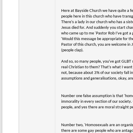
Here at Bayside Church we have quite a fe
people here in this church who have trans
There’s a lady in our church who has a sis
Jesus died for. And suddenly you start cha
who came up to me ‘Pastor Rob I’ve got a g
‘Would this message be appropriate for th
Pastor of this church, you are welcome in 
(people clap).
And so, so many people, you’ve got GLBT so
real Christian to them? That’s what I wan
not, because about 3% of our society fall int
assumptions and generalisations, okay, and 
Number one false assumption is that ‘homos
immorality in every section of our society
people, and yes there are moral straight pe
Number two, ‘Homosexuals are an organised
there are some gay people who are antagon