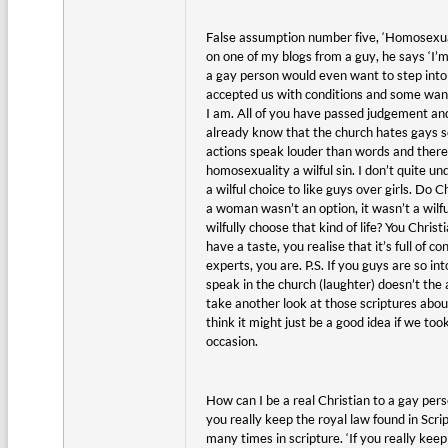
False assumption number five, ‘Homosexual
on one of my blogs from a guy, he says ‘I’
a gay person would even want to step into 
accepted us with conditions and some want
I am. All of you have passed judgement and
already know that the church hates gays so 
actions speak louder than words and there a
homosexuality a wilful sin. I don’t quite 
a wilful choice to like guys over girls. Do C
a woman wasn’t an option, it wasn’t a wilf
wilfully choose that kind of life? You Chri
have a taste, you realise that it’s full of 
experts, you are. P.S. If you guys are so i
speak in the church (laughter) doesn’t the
take another look at those scriptures abou
think it might just be a good idea if we t
occasion.
How can I be a real Christian to a gay per
you really keep the royal law found in Scrip
many times in scripture. ‘If you really keep