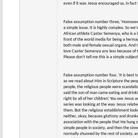
even if it was Jesus encouraged us, in fac
False assumption number three, ‘Homosexual
a simple issue. It is highly complex. So we
African athlete Caster Semenya, who is a la
front of the world media for being a herma
both male and female sexual organs. And I
love Caster Semenya any less because of th
Please don’t tell me this is a simple subjec
False assumption number four, ‘It is best t
as we read about Him in Scripture the peop
people, the religious people were scandali
said the son of man came eating and drinki
right by all of her children’. You see Jesus
series was looking at the way Jesus relate
them. But the religious establishment look
neither, okay, because gluttony and drunke
association with the people that He hung o
simple people in society, and then the sin
normally shunned by the rest of society. a