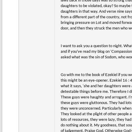
laws back in those days was so strong that
daughters to be violated, okay? So maybe th
daughters in that way. And verse nine says
from a different part of the country, not 
bringing pressure on Lot and moved forwar
door, and then they struck the men who were
I want to ask you a question to night. What
and if you’ve read my blog on ‘Compassion F
asked what was the sin of Sodom, who woul
Go with me to the book of Ezekiel if you w
this might be an eye-opener. Ezekiel 16 : 49
what it says, ‘she and her daughters were
detestable things before me. Therefore I d
These guys were haughty and arrogant. I’m
these guys were gluttonous. They had lots 
they were unconcerned. Particularly when 
They looked at the plight of other people a
lots of resources, they were lazy, they ha
do nothing about it. My goodness, that sound
of judgement. Praise God. Otherwise God 