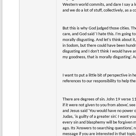
Western world commits, and dare I say a lo
and we do a lot of stuff, collectively, as a
But this is why God judged those cities. Th
care, and God said ‘I hate this. I’m going t
morally disgusting. And let’s think about it
in Sodom, but there could have been hundr
disgusting and I don’t think I would have
my goodness, that is morally disgusting’. 
I want to put a little bit of perspective i
references to our responsibility to help th
There are degrees of sin. John 19 verse 1
if it were not given to you from above’, see
and Jesus said ‘You would have no power ov
Judas, ‘is guilty of a greater sin’. I want 
every sin and blasphemy will be forgiven m
ago. Its ‘Answers to searching questions’, 
message if you are interested in that topic