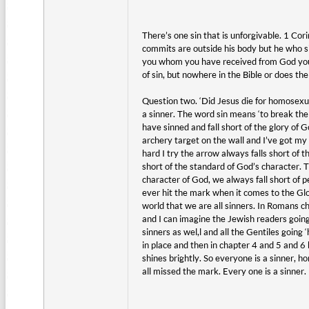
There’s one sin that is unforgivable. 1 Cor
commits are outside his body but he who si
you whom you have received from God you 
of sin, but nowhere in the Bible or does t
Question two. ‘Did Jesus die for homosexual
a sinner. The word sin means ‘to break the l
have sinned and fall short of the glory of Go
archery target on the wall and I’ve got my 
hard I try the arrow always falls short of 
short of the standard of God’s character. 
character of God, we always fall short of pe
ever hit the mark when it comes to the Glo
world that we are all sinners. In Romans cha
and I can imagine the Jewish readers going
sinners as wel,l and all the Gentiles going
in place and then in chapter 4 and 5 and 6 
shines brightly. So everyone is a sinner, 
all missed the mark. Every one is a sinner.