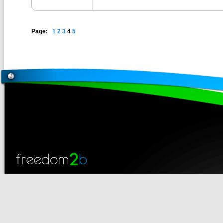
Page:
1
2
3
4
5