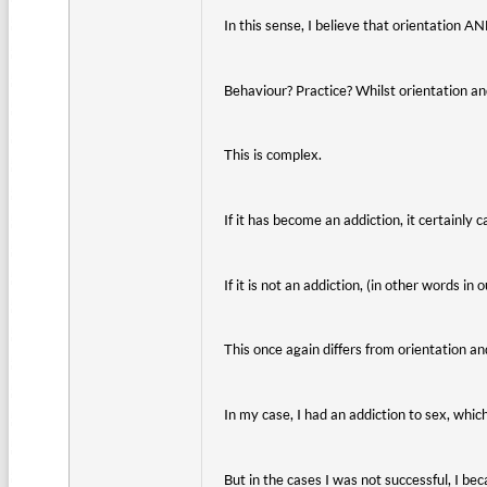
In this sense, I believe that orientation 
Behaviour? Practice? Whilst orientation a
This is complex.
If it has become an addiction, it certainl
If it is not an addiction, (in other words in
This once again differs from orientation a
In my case, I had an addiction to sex, whic
But in the cases I was not successful, I be