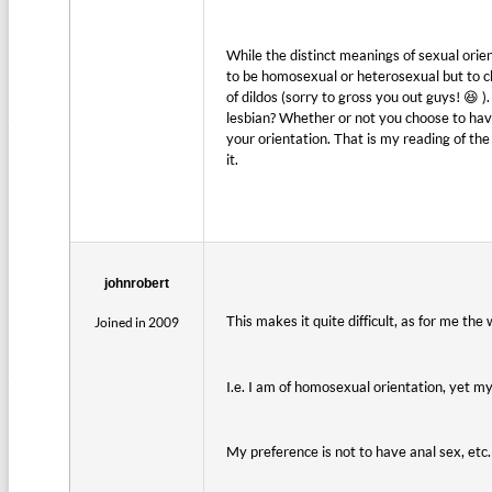
While the distinct meanings of sexual orien
to be homosexual or heterosexual but to 
of dildos (sorry to gross you out guys! 😆 
lesbian? Whether or not you choose to have
your orientation. That is my reading of th
it.
johnrobert
This makes it quite difficult, as for me th
Joined in 2009
I.e. I am of homosexual orientation, yet my 
My preference is not to have anal sex, etc