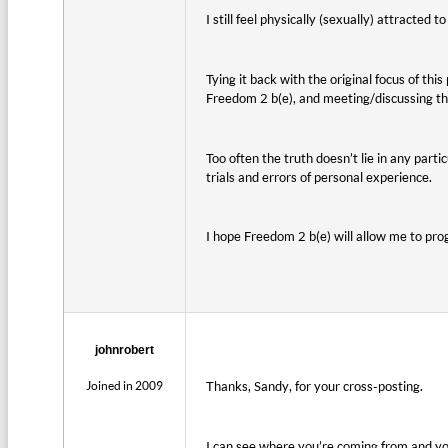
I still feel physically (sexually) attracted
Tying it back with the original focus of this
Freedom 2 b(e), and meeting/discussing th
Too often the truth doesn’t lie in any part
trials and errors of personal experience.
I hope Freedom 2 b(e) will allow me to pro
johnrobert
Joined in 2009
Thanks, Sandy, for your cross-posting.
I can see where you’re coming from and yo