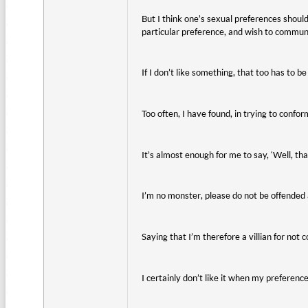
But I think one’s sexual preferences should 
particular preference, and wish to commun
If I don’t like something, that too has to b
Too often, I have found, in trying to conform
It’s almost enough for me to say, ‘Well, tha
I’m no monster, please do not be offended 
Saying that I’m therefore a villian for not c
I certainly don’t like it when my preferenc