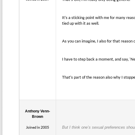
It’s a sticking point with me for many reas
tied up with it as well.
As you can imagine, I also for that reason di
I have to step back a moment, and say, ‘Nei
That’s part of the reason also why I stopp
Anthony Venn-
Brown
Joined in 2005
But I think one’s sexual preferences shou