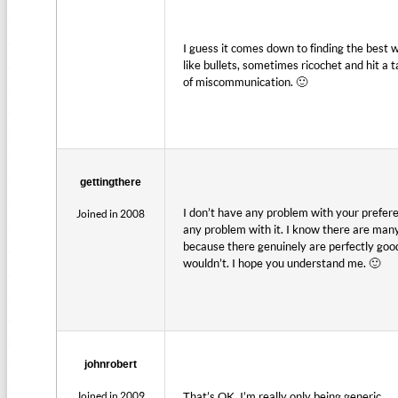
I guess it comes down to finding the best 
like bullets, sometimes ricochet and hit a t
of miscommunication. 🙂
gettingthere
I don’t have any problem with your preferenc
Joined in 2008
any problem with it. I know there are many 
because there genuinely are perfectly good 
wouldn’t. I hope you understand me. 🙂
johnrobert
Joined in 2009
That’s OK, I’m really only being generic.