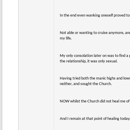
In the end even wanking oneself proved to 
Not able or wanting to cruise anymore, and 
my life.
My only consolation later on was to find a
the relationship, it was only sexual.
Having tried both the manic highs and lows 
neither, and sought the Church.
NOW whilst the Church did not heal me of m
And I remain at that point of healing today