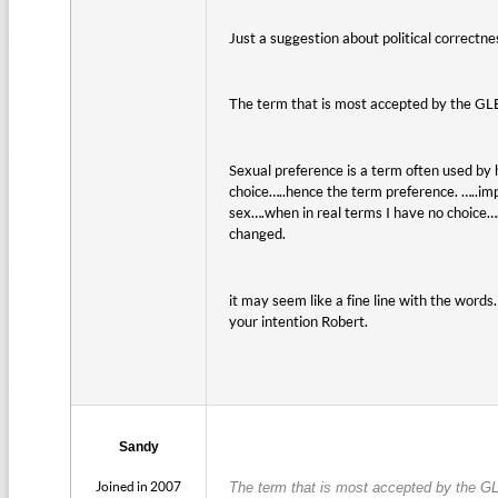
Just a suggestion about political correctn
The term that is most accepted by the G
Sexual preference is a term often used by 
choice…..hence the term preference. …..imp
sex….when in real terms I have no choice…..i
changed.
it may seem like a fine line with the wor
your intention Robert.
Sandy
Joined in 2007
The term that is most accepted by the GL