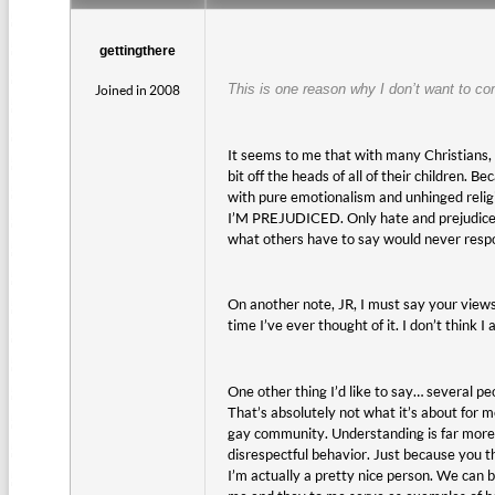
gettingthere
This is one reason why I don’t want to co
Joined in 2008
It seems to me that with many Christians, i
bit off the heads of all of their children.
with pure emotionalism and unhinged religio
I’M PREJUDICED. Only hate and prejudice wo
what others have to say would never respon
On another note, JR, I must say your views
time I’ve ever thought of it. I don’t think I
One other thing I’d like to say… several pe
That’s absolutely not what it’s about for 
gay community. Understanding is far more i
disrespectful behavior. Just because you t
I’m actually a pretty nice person. We can be