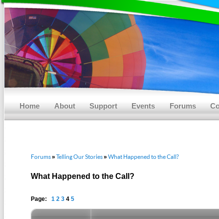
Main menu
Skip to primary content
Skip to secondary content
Home
About
Support
Events
Forums
Co
Forums
Telling Our Stories
What Happened to the Call?
»
»
What Happened to the Call?
Page:
1
2
3
4
5