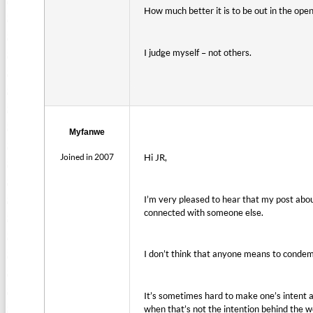
How much better it is to be out in the open,
I judge myself – not others.
Myfanwe
Joined in 2007
Hi JR,
I’m very pleased to hear that my post about
connected with someone else.
I don’t think that anyone means to condemn
It’s sometimes hard to make one’s intent 
when that’s not the intention behind the wo