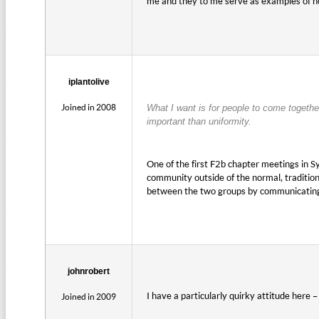
me and they to me serve as examples of how
iplantolive
Joined in 2008
What I want is for people to come togethe
important than uniformity.
One of the first F2b chapter meetings in 
community outside of the normal, traditiona
between the two groups by communicating o
johnrobert
I have a particularly quirky attitude here 
Joined in 2009