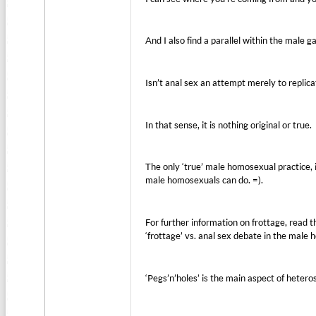
And I also find a parallel within the mal
Isn’t anal sex an attempt merely to replica
In that sense, it is nothing original or true.
The only ‘true’ male homosexual practice, is
male homosexuals can do. =).
For further information on frottage, read t
‘frottage’ vs. anal sex debate in the mal
‘Pegs’n’holes’ is the main aspect of heter