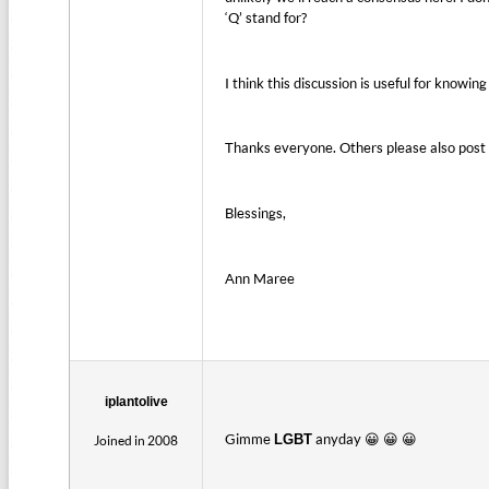
‘Q’ stand for?
I think this discussion is useful for knowin
Thanks everyone. Others please also post y
Blessings,
Ann Maree
iplantolive
Gimme
anyday 😀 😀 😀
LGBT
Joined in 2008