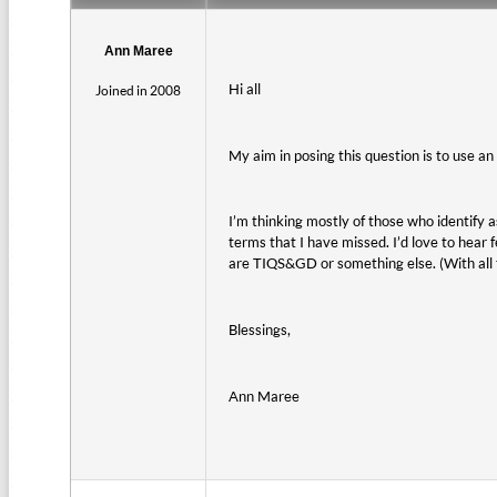
Ann Maree
Hi all
Joined in 2008
My aim in posing this question is to use a
I’m thinking mostly of those who identify 
terms that I have missed. I’d love to hear
are TIQS&GD or something else. (With all tho
Blessings,
Ann Maree