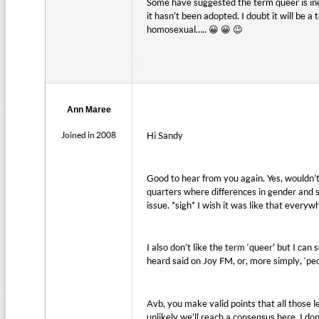
Some have suggested the term queer is inc
it hasn’t been adopted. I doubt it will be 
homosexual….. 😀 😀 😉
Ann Maree
Joined in 2008
Hi Sandy
Good to hear from you again. Yes, wouldn’t 
quarters where differences in gender and s
issue. *sigh* I wish it was like that everyw
I also don’t like the term ‘queer’ but I ca
heard said on Joy FM, or, more simply, ‘pe
Avb, you make valid points that all those 
unlikely we’ll reach a consensus here. I d