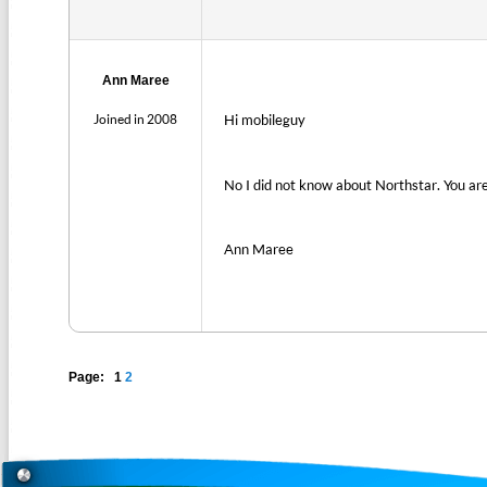
Ann Maree
Joined in 2008
Hi mobileguy
No I did not know about Northstar. You are f
Ann Maree
Page: 1
2