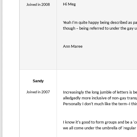
Hi Meg
Joined in 2008
Yeah I’m quite happy being described as pa
though – being referred to under the gay u
Ann Maree
Sandy
Joined in 2007
Increasingly the long jumble of letters is
alledgedly more inclusive of non-gay trans
Personally I don’t much like the term–I thi
I know it’s good to form groups and be a ‘c
we all come under the umbrella of ‘regular 