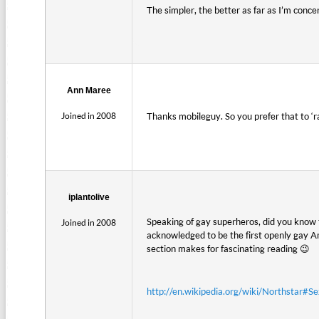
The simpler, the better as far as I’m conc
Ann Maree
Joined in 2008
Thanks mobileguy. So you prefer that to ‘r
iplantolive
Speaking of gay superheros, did you know 
Joined in 2008
acknowledged to be the first openly gay A
section makes for fascinating reading 😉
http://en.wikipedia.org/wiki/Northstar#Se