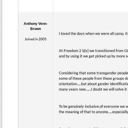
Anthony Venn-
Brown
I loved the days when we were all camp. It 
Joined in 2005
At Freedom 2 b[e] we transitioned from G
and by using it we get picked up by more 
Considering that some transgender people 
some of these people from these groups don
orientation…..but about gender identificat
many years now……I doubt we will solve it 
To be genuinely inclusive.of everyone w
the meaning of that to anyone…..especiall