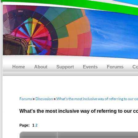
Main menu
Skip to primary content
Skip to secondary content
Home
About
Support
Events
Forums
Co
Forums
Discussion
What's the most inclusive way of referring to our
»
»
What's the most inclusive way of referring to our
Page: 1
2