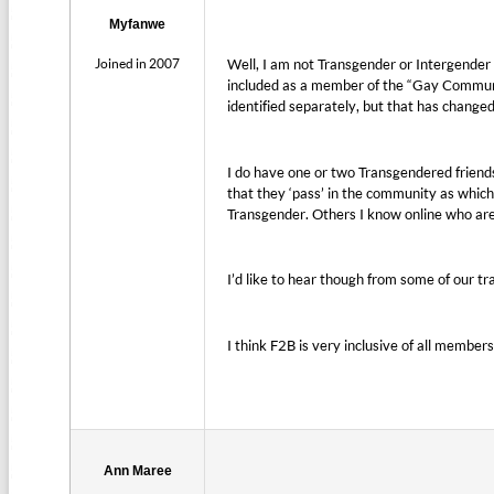
Myfanwe
Joined in 2007
Well, I am not Transgender or Intergender m
included as a member of the “Gay Communi
identified separately, but that has changed
I do have one or two Transgendered friend
that they ‘pass’ in the community as which
Transgender. Others I know online who are
I’d like to hear though from some of our tr
I think F2B is very inclusive of all members
Ann Maree