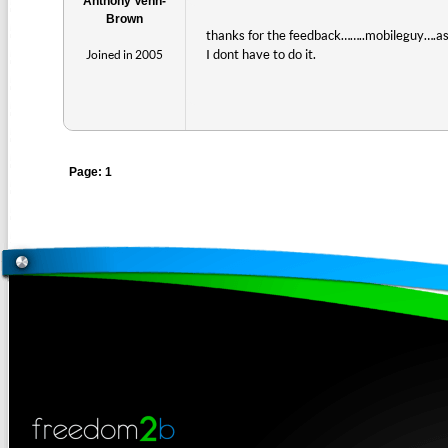
Anthony Venn-
Brown
thanks for the feedback……..mobileguy….as 
I dont have to do it.
Joined in 2005
Page: 1