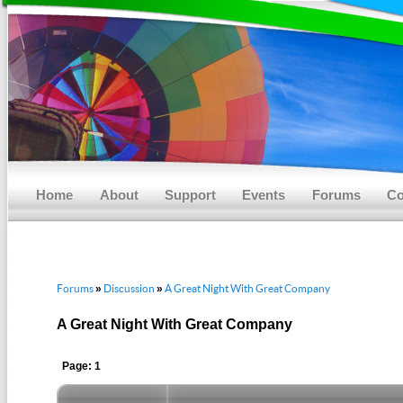
Main menu
Skip to primary content
Skip to secondary content
Home
About
Support
Events
Forums
Co
Forums
Discussion
A Great Night With Great Company
»
»
A Great Night With Great Company
Page: 1