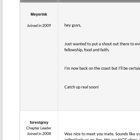
Meyerink
hey guys,
Joined in 2009
Just wanted to put a shout out there to eve
fellowship, food and faith.
I’m now back on the coast but I’ll be cert
Catch up real soon!
forestgrey
Chapter Leader
Joined in 2008
Was nice to meet you mate. Sounds like yo
collectively or on-line. We are NOT alone. 