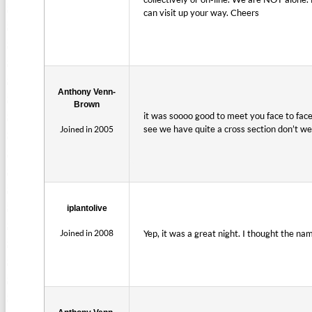
can visit up your way. Cheers
Anthony Venn-
Brown
it was soooo good to meet you face to fac
see we have quite a cross section don’t w
Joined in 2005
iplantolive
Joined in 2008
Yep, it was a great night. I thought the na