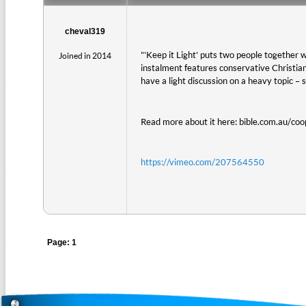
cheval319
"'Keep it Light' puts two people together w
Joined in 2014
instalment features conservative Christi
have a light discussion on a heavy topic – 
Read more about it here: bible.com.au/coo
https://vimeo.com/207564550
Page: 1