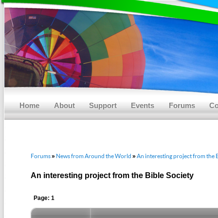
Main menu
Skip to primary content
Skip to secondary content
Home
About
Support
Events
Forums
Co
Forums
News from Around the World
An interesting project from the 
»
»
An interesting project from the Bible Society
Page: 1