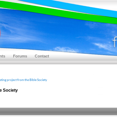
nts
Forums
Contact
sting project from the Bible Society
le Society