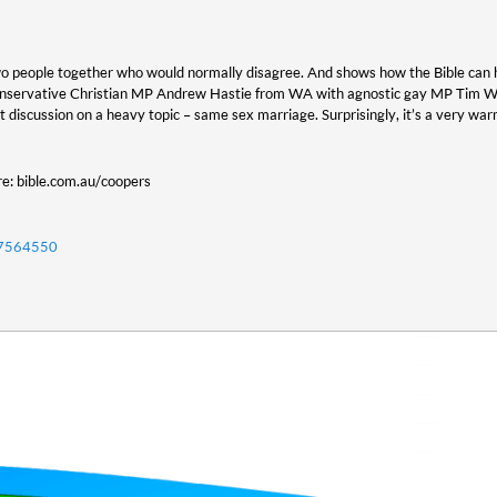
two people together who would normally disagree. And shows how the Bible can hel
onservative Christian MP Andrew Hastie from WA with agnostic gay MP Tim Wil
t discussion on a heavy topic – same sex marriage. Surprisingly, it’s a very war
re: bible.com.au/coopers
07564550