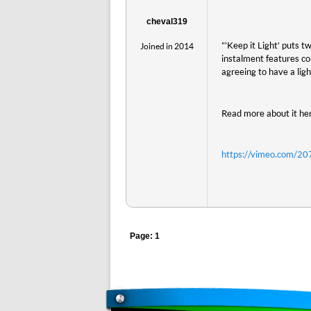
cheval319
"'Keep it Light' puts 
Joined in 2014
instalment features c
agreeing to have a ligh
Read more about it he
https://vimeo.com/2
Page: 1