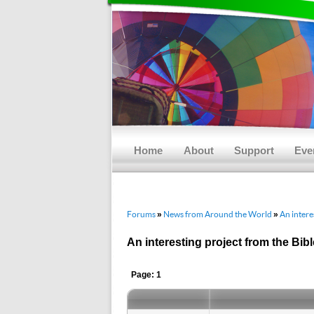
Main menu
Skip to primary content
Skip to secondary content
Home
About
Support
Eve
Forums
News from Around the World
An intere
»
»
An interesting project from the Bib
Page: 1