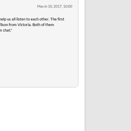
March 10, 2017, 10:00
p us all listen to each other. The first
son from Victoria. Both of them
m chat."