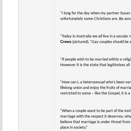
“I long for the day when my partner Susan an
unfortunately some Christians are. Be assu
“Today in Australia we all live in a secul
(pictured), “Gay couples should be 
Crews
“If people wish to be married within a relig
However it is the state that legitimises all
“How can I, a heterosexual who’s been very
lifelong union and enjoy the fruits of marr
restricted to some – like the Gospel, it is a
“When a couple want to be part of the insti
marriage with the respect it deserves, wh
believe that marriage is under threat from 
place in society.”