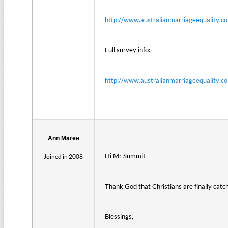
http://www.australianmarriageequality.co
Full survey info:
http://www.australianmarriageequality.
Ann Maree
Hi Mr Summit
Joined in 2008
Thank God that Christians are finally catc
Blessings,