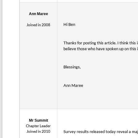
Ann Maree
Hi Ben
Joined in 2008
Thanks for posting this article. I think thi
believe those who have spoken up on this i
Blessings,
Ann Maree
Mr Summit
Chapter Leader
Joined in 2010
Survey results released today reveal a majo