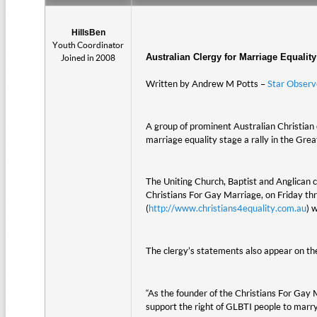
HillsBen
Youth Coordinator
Australian Clergy for Marriage Equality
Joined in 2008
Written by Andrew M Potts –
Star Observ
A group of prominent Australian Christian
marriage equality stage a rally in the Grea
The Uniting Church, Baptist and Anglican c
Christians For Gay Marriage, on Friday thr
(
http://www.christians4equality.com.au
) 
The clergy’s statements also appear on th
“As the founder of the Christians For Gay
support the right of GLBTI people to marr