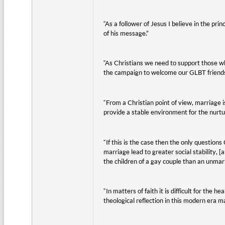
“As a follower of Jesus I believe in the pri
of his message.”
“As Christians we need to support those w
the campaign to welcome our GLBT friends 
“From a Christian point of view, marriage is
provide a stable environment for the nurtu
“If this is the case then the only questio
marriage lead to greater social stability, 
the children of a gay couple than an unmar
“In matters of faith it is difficult for th
theological reflection in this modern era 