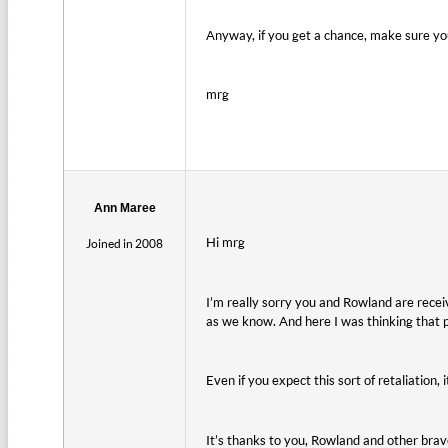
Anyway, if you get a chance, make sure yo
mrg
Ann Maree
Hi mrg
Joined in 2008
I’m really sorry you and Rowland are recei
as we know. And here I was thinking that 
Even if you expect this sort of retaliation,
It’s thanks to you, Rowland and other br