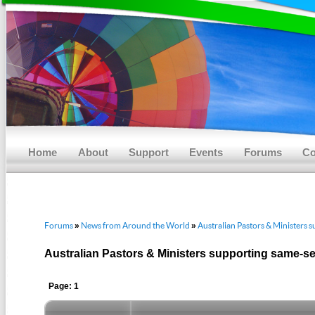
Main menu
Skip to primary content
Skip to secondary content
Home
About
Support
Events
Forums
Co
Forums
News from Around the World
Australian Pastors & Ministers 
»
»
Australian Pastors & Ministers supporting same-s
Page: 1