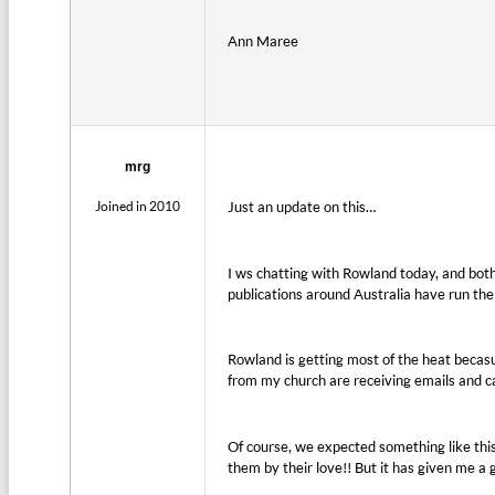
Ann Maree
mrg
Joined in 2010
Just an update on this…
I ws chatting with Rowland today, and bot
publications around Australia have run the 
Rowland is getting most of the heat becasue
from my church are receiving emails and ca
Of course, we expected something like this
them by their love!! But it has given me a