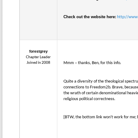
http://www.
Check out the website here:
forestgrey
Chapter Leader
Joined in 2008
Mmm – thanks, Ben, for this info.
Quite a diversity of the theological spect
connections to Freedom2b. Brave, because t
the wrath of certain denominational heavie
religious political correctness.
[BTW, the bottom link won’t work for me; b