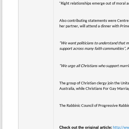
“Right relationships emerge out of moral a
Also contributing statements were Centre
her partner, will attend a dinner with Prim
“We want politicians to understand that mar
support across many faith communities”
, 
“We urge all Christians who support marria
The group of Christian clergy join the Un
Australia, while Christians For Gay Marri
The Rabbinic Council of Progressive Rabbis
http://w
Check out the original article: