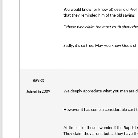
You would know (or know of) dear old Prof 
that they reminded him of the old saying:
” those who claim the most truth show the 
Sadly, it’s so true. May you know God’s s
davidt
We deeply appreciate what you men are doi
Joined in 2009
However it has come a considerable cost to
At times like these I wonder if the Baptist
They claim they aren’t but……they have th