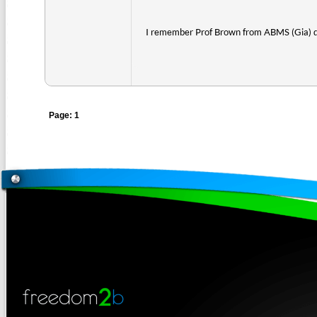
I remember Prof Brown from ABMS (Gia) 
Page: 1