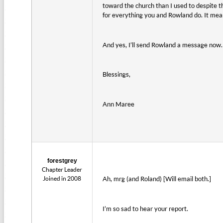
toward the church than I used to despite th
for everything you and Rowland do. It mea
And yes, I’ll send Rowland a message now.
Blessings,
Ann Maree
forestgrey
Chapter Leader
Joined in 2008
Ah, mrg (and Roland) [Will email both.]
I’m so sad to hear your report.