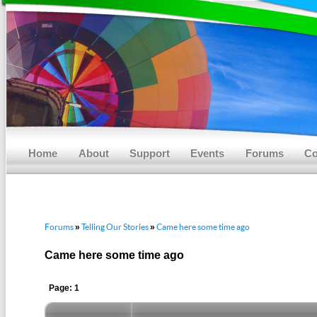
Main menu
Skip to primary content
Skip to secondary content
Home
About
Support
Events
Forums
Co
Forums
Telling Our Stories
Came here some time ago
»
»
Came here some time ago
Page: 1