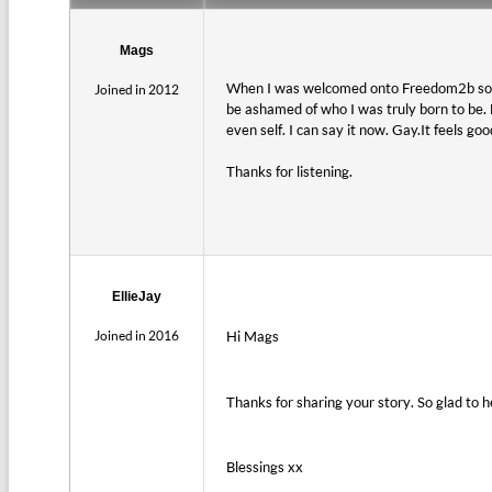
Mags
When I was welcomed onto Freedom2b some 
Joined in 2012
be ashamed of who I was truly born to be. 
even self. I can say it now. Gay.It feels good
Thanks for listening.
EllieJay
Joined in 2016
Hi Mags
Thanks for sharing your story. So glad to 
Blessings xx