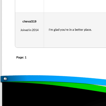
cheval319
I'm glad you're in a better place.
Joined in 2014
Page: 1