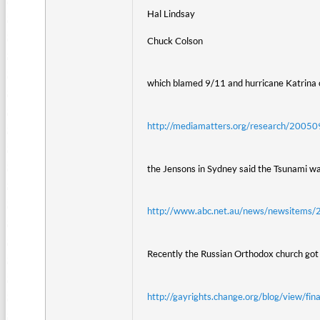
Hal Lindsay
Chuck Colson
which blamed 9/11 and hurricane Katrina 
http://mediamatters.org/research/200
the Jensons in Sydney said the Tsunami w
http://www.abc.net.au/news/newsitem
Recently the Russian Orthodox church got i
http://gayrights.change.org/blog/view/fi