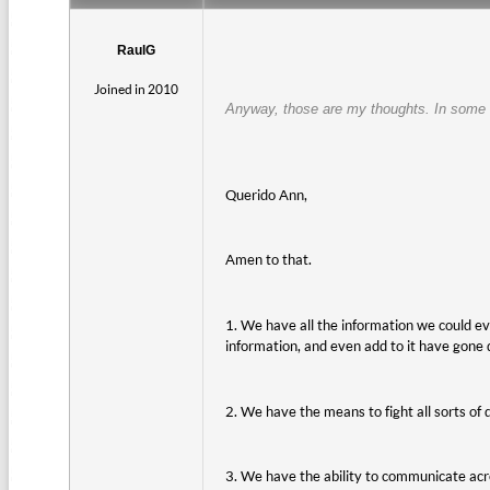
RaulG
Joined in 2010
Anyway, those are my thoughts. In some w
Querido Ann,
Amen to that.
1. We have all the information we could eve
information, and even add to it have gone
2. We have the means to fight all sorts o
3. We have the ability to communicate acro