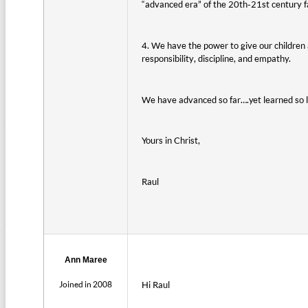
“advanced era” of the 20th-21st century far
4. We have the power to give our children 
responsibility, discipline, and empathy.
We have advanced so far….yet learned so li
Yours in Christ,
Raul
Ann Maree
Joined in 2008
Hi Raul