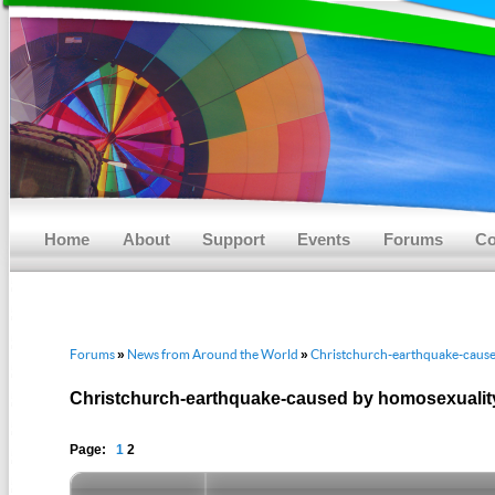
Main menu
Skip to primary content
Skip to secondary content
Home
About
Support
Events
Forums
Co
Forums
News from Around the World
Christchurch-earthquake-cause
»
»
Christchurch-earthquake-caused by homosexualit
Page:
1
2