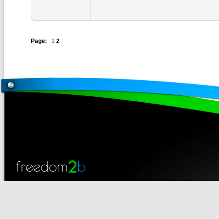
Page:
1
2