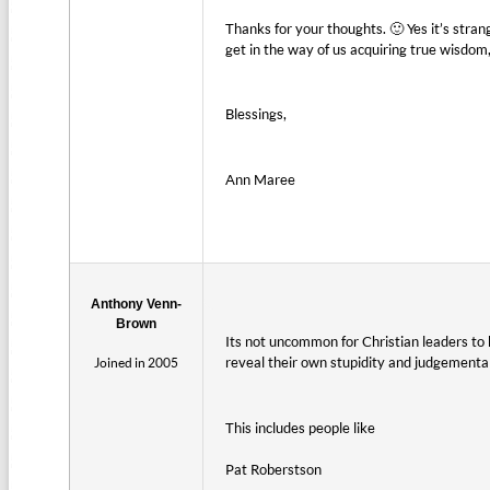
Thanks for your thoughts. 🙂 Yes it’s stra
get in the way of us acquiring true wisdom,
Blessings,
Ann Maree
Anthony Venn-
Brown
Its not uncommon for Christian leaders to
reveal their own stupidity and judgemental 
Joined in 2005
This includes people like
Pat Roberstson