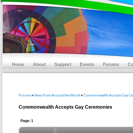
Main menu
Skip to primary content
Skip to secondary content
Home
About
Support
Events
Forums
Co
Forums
News from Around the World
Commonwealth Accepts Gay Ce
»
»
Commonwealth Accepts Gay Ceremonies
Page: 1