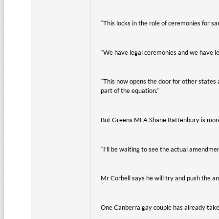
“This locks in the role of ceremonies for s
“We have legal ceremonies and we have le
“This now opens the door for other states
part of the equation.”
But Greens MLA Shane Rattenbury is more
“I’ll be waiting to see the actual amendment
Mr Corbell says he will try and push the 
One Canberra gay couple has already take