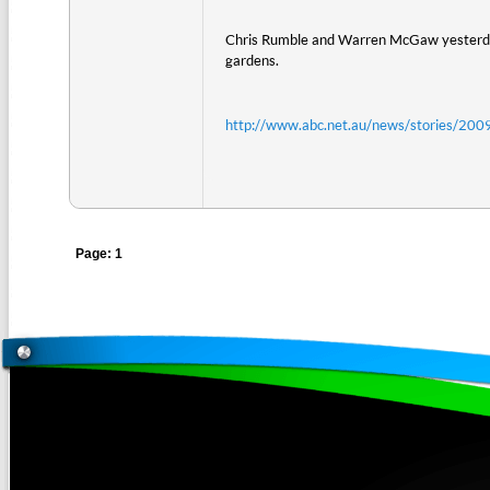
Chris Rumble and Warren McGaw yesterday h
gardens.
http://www.abc.net.au/news/stories/2
Page: 1