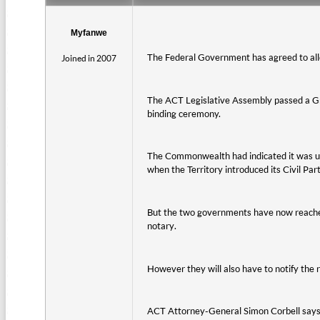
Myfanwe
The Federal Government has agreed to allow
Joined in 2007
The ACT Legislative Assembly passed a Gree
binding ceremony.
The Commonwealth had indicated it was unco
when the Territory introduced its Civil Par
But the two governments have now reached 
notary.
However they will also have to notify the r
ACT Attorney-General Simon Corbell says it 