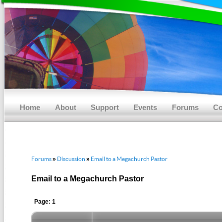
Main menu
Skip to primary content
Skip to secondary content
Home
About
Support
Events
Forums
Co
Forums
Discussion
Email to a Megachurch Pastor
»
»
Email to a Megachurch Pastor
Page: 1