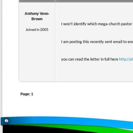
Anthony Venn-
Brown
I won’t identify which mega-church pastor th
Joined in 2005
I am posting this recently sent email to e
you can read the letter in full here
http://a
Page: 1