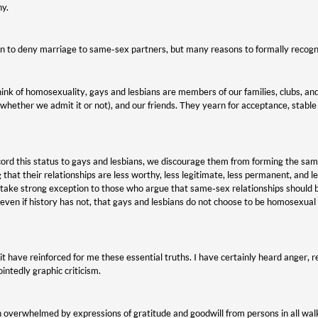
ny.
n to deny marriage to same-sex partners, but many reasons to formally recogni
nk of homosexuality, gays and lesbians are members of our families, clubs, an
(whether we admit it or not), and our friends. They yearn for acceptance, stable r
rd this status to gays and lesbians, we discourage them from forming the sam
 that their relationships are less worthy, less legitimate, less permanent, and 
I take strong exception to those who argue that same-sex relationships should 
 even if history has not, that gays and lesbians do not choose to be homosexual
t have reinforced for me these essential truths. I have certainly heard anger, r
intedly graphic criticism.
 overwhelmed by expressions of gratitude and goodwill from persons in all walks