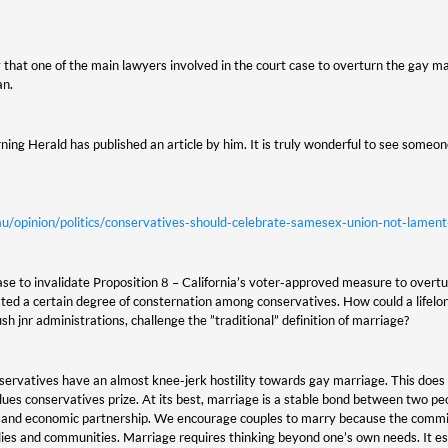
y that one of the main lawyers involved in the court case to overturn the gay ma
an.
ing Herald has published an article by him. It is truly wonderful to see someone
u/opinion/politics/conservatives-should-celebrate-samesex-union-not-lame
se to invalidate Proposition 8 – California’s voter-approved measure to overtur
ed a certain degree of consternation among conservatives. How could a lifelon
 jnr administrations, challenge the ”traditional” definition of marriage?
servatives have an almost knee-jerk hostility towards gay marriage. This do
ues conservatives prize. At its best, marriage is a stable bond between two pe
l and economic partnership. We encourage couples to marry because the comm
lies and communities. Marriage requires thinking beyond one’s own needs. It es