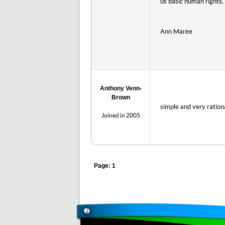
us basic human rights.
Ann Maree
Anthony Venn-
Brown
simple and very ratio
Joined in 2005
Page: 1