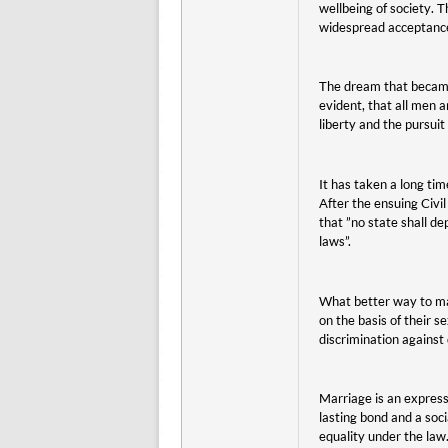
wellbeing of society. T
widespread acceptance.
The dream that became
evident, that all men a
liberty and the pursuit
It has taken a long ti
After the ensuing Civi
that ”no state shall de
laws”.
What better way to ma
on the basis of their s
discrimination against
Marriage is an expressi
lasting bond and a soci
equality under the law