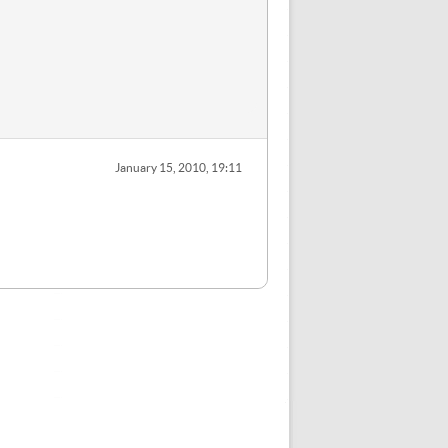
January 15, 2010, 19:11