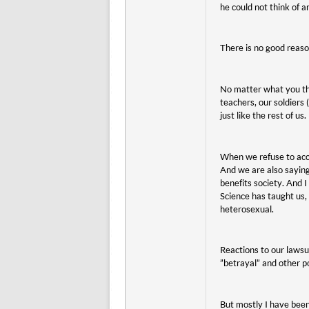
he could not think of a
There is no good reaso
No matter what you thi
teachers, our soldiers 
just like the rest of us.
When we refuse to acco
And we are also saying
benefits society. And 
Science has taught us,
heterosexual.
Reactions to our lawsui
”betrayal” and other po
But mostly I have been