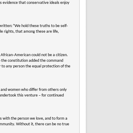
 is evidence that conservative ideals enjoy
tten: ”We hold these truths to be self-
e rights, that among these are life,
 African-American could not be a citizen.
to the constitution added the command
ny to any person the equal protection of the
n and women who differ from others only
 undertook this venture – for continued
ens with the person we love, and to form a
community. Without it, there can be no true