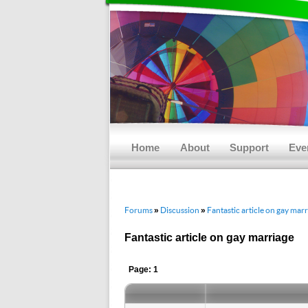
Main menu
Skip to primary content
Skip to secondary content
Home
About
Support
Eve
Forums
Discussion
Fantastic article on gay mar
»
»
Fantastic article on gay marriage
Page: 1