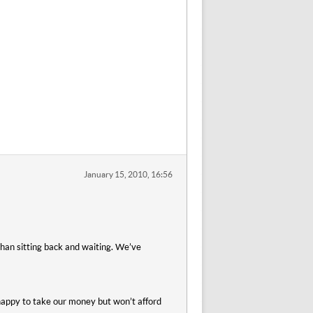
January 15, 2010, 16:56
than sitting back and waiting. We’ve
 happy to take our money but won’t afford