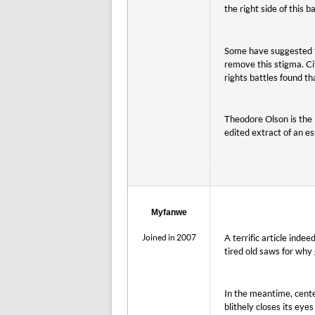
the right side of this b
Some have suggested th
remove this stigma. Cit
rights battles found th
Theodore Olson is the l
edited extract of an e
Myfanwe
Joined in 2007
A terrific article ind
tired old saws for why 
In the meantime, cente
blithely closes its eye