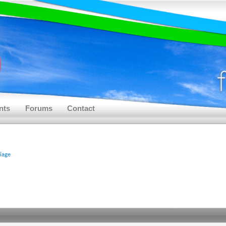
nts
Forums
Contact
riage