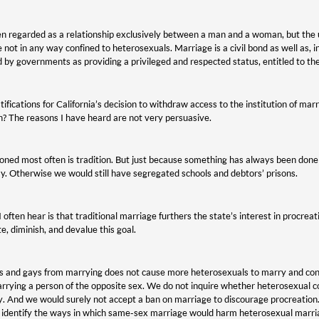
been regarded as a relationship exclusively between a man and a woman, but the u
ot in any way confined to heterosexuals. Marriage is a civil bond as well as, in
d by governments as providing a privileged and respected status, entitled to the
tifications for California’s decision to withdraw access to the institution of mar
on? The reasons I have heard are not very persuasive.
oned most often is tradition. But just because something has always been done
. Otherwise we would still have segregated schools and debtors’ prisons.
often hear is that traditional marriage furthers the state’s interest in procre
e, diminish, and devalue this goal.
s and gays from marrying does not cause more heterosexuals to marry and conce
rying a person of the opposite sex. We do not inquire whether heterosexual co
. And we would surely not accept a ban on marriage to discourage procreation. 
 identify the ways in which same-sex marriage would harm heterosexual marriag