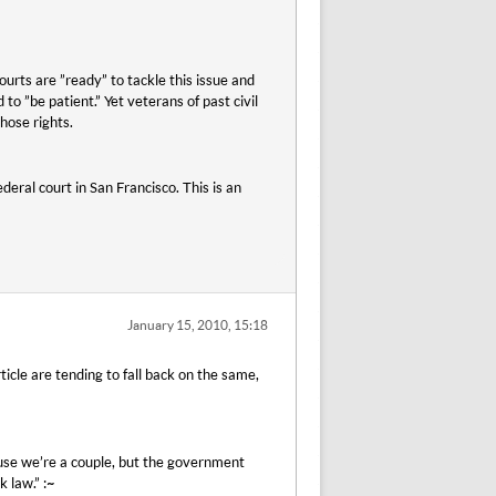
urts are ”ready” to tackle this issue and
to ”be patient.” Yet veterans of past civil
those rights.
deral court in San Francisco. This is an
January 15, 2010, 15:18
icle are tending to fall back on the same,
ause we’re a couple, but the government
k law.” :~