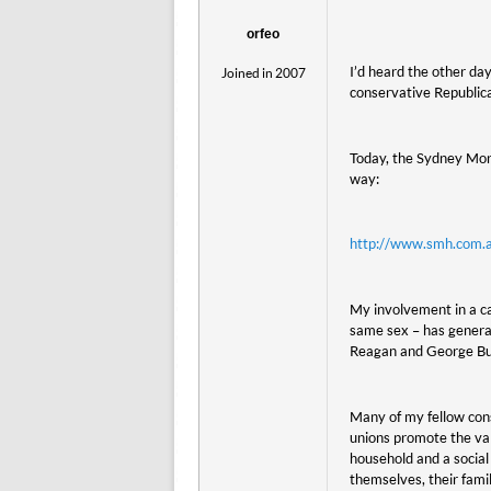
orfeo
I’d heard the other da
Joined in 2007
conservative Republic
Today, the Sydney Morn
way:
http://www.smh.com.a
My involvement in a ca
same sex – has generat
Reagan and George Bush
Many of my fellow con
unions promote the val
household and a socia
themselves, their fami