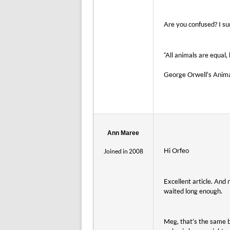
Are you confused? I s
“All animals are equal
George Orwell’s Anim
Ann Maree
Hi Orfeo
Joined in 2008
Excellent article. And
waited long enough.
Meg, that’s the same b