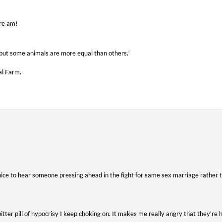
ure am!
, but some animals are more equal than others.”
al Farm.
 nice to hear someone pressing ahead in the fight for same sex marriage rather 
itter pill of hypocrisy I keep choking on. It makes me really angry that they’re