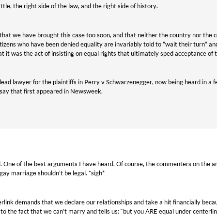
attle, the right side of the law, and the right side of history.
at we have brought this case too soon, and that neither the country nor the co
izens who have been denied equality are invariably told to ”wait their turn” and 
at it was the act of insisting on equal rights that ultimately sped acceptance of 
ead lawyer for the plaintiffs in Perry v Schwarzenegger, now being heard in a fe
ssay that first appeared in Newsweek.
eed. One of the best arguments I have heard. Of course, the commenters on the art
gay marriage shouldn’t be legal. *sigh*
rlink demands that we declare our relationships and take a hit financially bec
s to the fact that we can’t marry and tells us: “but you ARE equal under centerlin