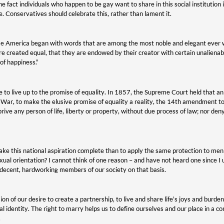
he fact individuals who happen to be gay want to share in this social institution
 Conservatives should celebrate this, rather than lament it.
 America began with words that are among the most noble and elegant ever wri
re created equal, that they are endowed by their creator with certain unalienabl
 of happiness.”
me to live up to the promise of equality. In 1857, the Supreme Court held that an
l War, to make the elusive promise of equality a reality, the 14th amendment 
prive any person of life, liberty or property, without due process of law; nor de
ke this national aspiration complete than to apply the same protection to me
exual orientation? I cannot think of one reason – and have not heard one since I
 decent, hardworking members of our society on that basis.
on of our desire to create a partnership, to live and share life’s joys and burd
al identity. The right to marry helps us to define ourselves and our place in a 
.