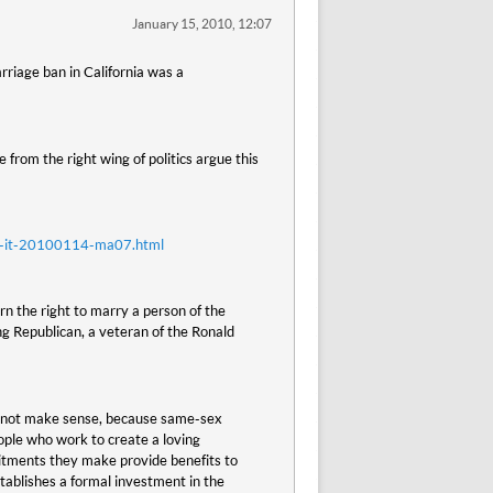
January 15, 2010, 12:07
rriage ban in California was a
 from the right wing of politics argue this
nt-it-20100114-ma07.html
n the right to marry a person of the
g Republican, a veteran of the Ronald
es not make sense, because same-sex
ople who work to create a loving
itments they make provide benefits to
tablishes a formal investment in the