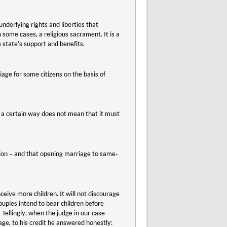
nderlying rights and liberties that
 some cases, a religious sacrament. It is a
 state’s support and benefits.
riage for some citizens on the basis of
 a certain way does not mean that it must
ation – and that opening marriage to same-
ive more children. It will not discourage
uples intend to bear children before
Tellingly, when the judge in our case
e, to his credit he answered honestly: