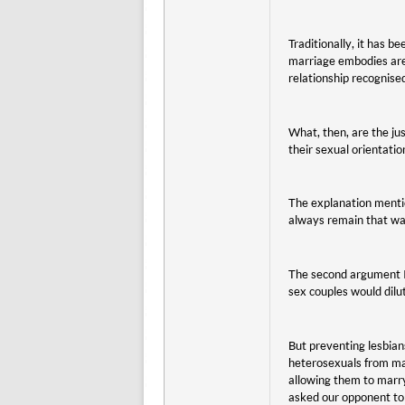
Traditionally, it has 
marriage embodies are n
relationship recognise
What, then, are the jus
their sexual orientati
The explanation menti
always remain that way
The second argument I 
sex couples would dilut
But preventing lesbian
heterosexuals from mar
allowing them to marry
asked our opponent to