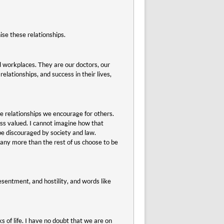
se these relationships.
d workplaces. They are our doctors, our
elationships, and success in their lives,
e relationships we encourage for others.
less valued. I cannot imagine how that
be discouraged by society and law.
 any more than the rest of us choose to be
esentment, and hostility, and words like
 of life. I have no doubt that we are on