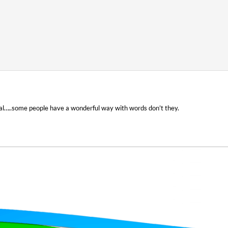
nal…..some people have a wonderful way with words don’t they.