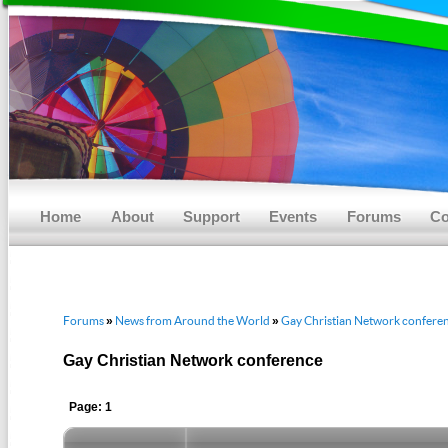
Main menu
Skip to primary content
Skip to secondary content
Home
About
Support
Events
Forums
Co
Forums
News from Around the World
Gay Christian Network confere
»
»
Gay Christian Network conference
Page: 1