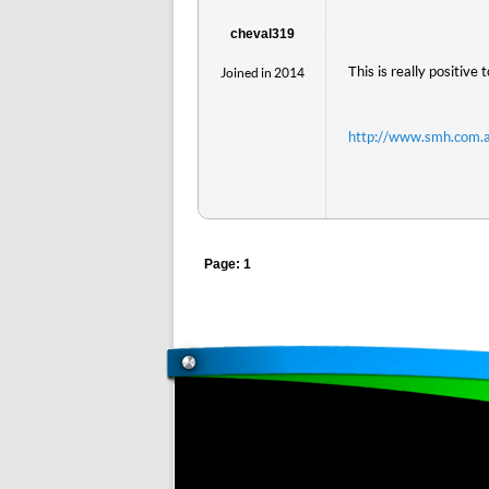
cheval319
This is really positive 
Joined in 2014
http://www.smh.com.a
Page: 1