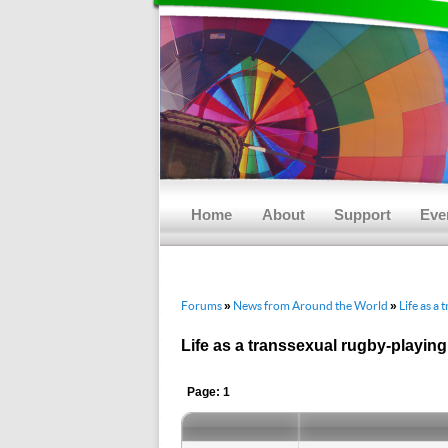
Main menu
Skip to primary content
Skip to secondary content
Home
About
Support
Eve
Forums
News from Around the World
Life as a
»
»
Life as a transsexual rugby-playin
Page: 1