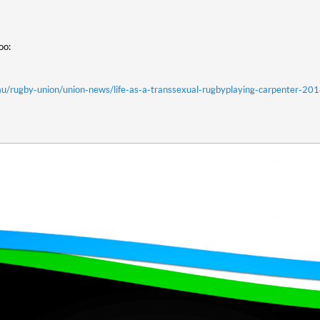
too:
u/rugby-union/union-news/life-as-a-transsexual-rugbyplaying-carpenter-