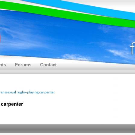
nts
Forums
Contact
 transsexual rugby-playing carpenter
g carpenter