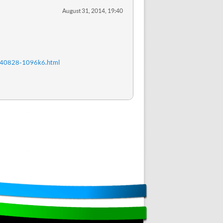
August 31, 2014, 19:40
20140828-1096k6.html