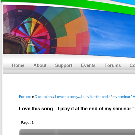
Main menu
Skip to primary content
Skip to secondary content
Home
About
Support
Events
Forums
Co
Forums
Discussion
Love this song....I play it at the end of my seminar 
»
»
Love this song....I play it at the end of my seminar
Page: 1