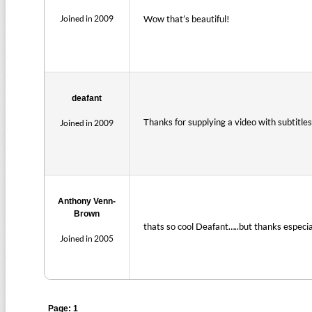
Joined in 2009
Wow that’s beautiful!
deafant
Thanks for supplying a video with subtitle
Joined in 2009
Anthony Venn-
Brown
thats so cool Deafant…..but thanks especia
Joined in 2005
Page: 1