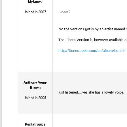
Myfanwe
Joined in 2007
Libera?
No the version I got is by an artist named 
The Libera Version is, however available on
http://itunes.apple.com/au/album/be-st
Anthony Venn-
Brown
just listened…..yes she has a lovely voice.
Joined in 2005
Pentatropics