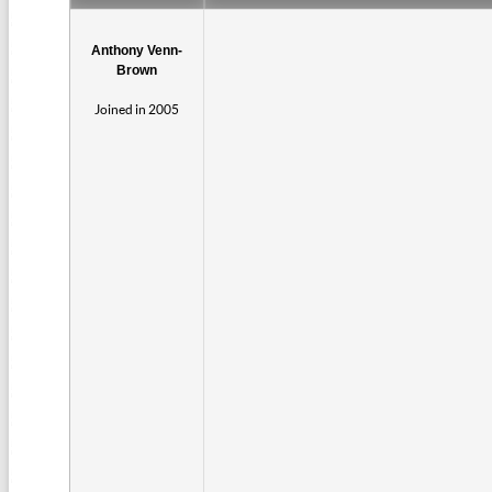
Anthony Venn-
Brown
Joined in 2005