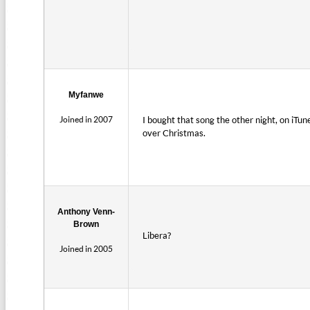
Myfanwe
Joined in 2007
I bought that song the other night, on iTun
over Christmas.
Anthony Venn-
Brown
Libera?
Joined in 2005