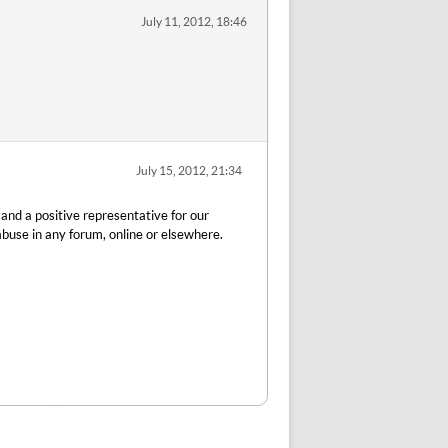
July 11, 2012, 18:46
July 15, 2012, 21:34
 and a positive representative for our
buse in any forum, online or elsewhere.