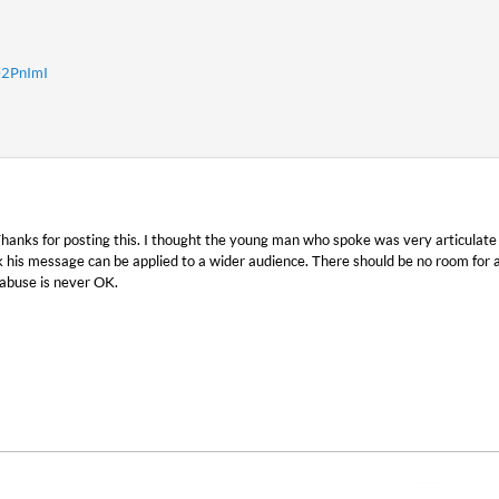
02PnImI
 Thanks for posting this. I thought the young man who spoke was very articulate
 his message can be applied to a wider audience. There should be no room for a
abuse is never OK.