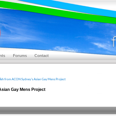
nts
Forums
Contact
Teh from ACON Sydney's Asian Gay Mens Project
Asian Gay Mens Project