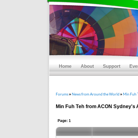
Main menu
Skip to primary content
Skip to secondary content
Home
About
Support
Eve
Forums
News from Around the World
Min Fuh 
»
»
Min Fuh Teh from ACON Sydney's 
Page: 1