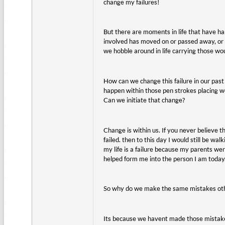
change my failures!
But there are moments in life that have ha
involved has moved on or passed away, or 
we hobble around in life carrying those wo
How can we change this failure in our past
happen within those pen strokes placing wo
Can we initiate that change?
Change is within us. If you never believe th
failed. then to this day I would still be wa
my life is a failure because my parents we
helped form me into the person I am today
So why do we make the same mistakes othe
Its because we havent made those mistakes 