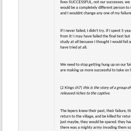
lives SUCCESSFUL, not our successes. we need 
would be a completely different person to 
and I wouldnt change any one of my failure
If I never failed, I didn’t try. If I spent 
from it! I may have failed the final test b
study at all becuase I thought I would fail 
have tried at all.
We need to stop getting hung up on our fai
are making us more successful to take on li
(2 Kings ch7)
this is the story of a group
released riches to the captive
.
The lepers knew their past, their failure, 
return to the village, and be killed for re
just maybe, they would be spared. they h
there was a mighty army invading them so th