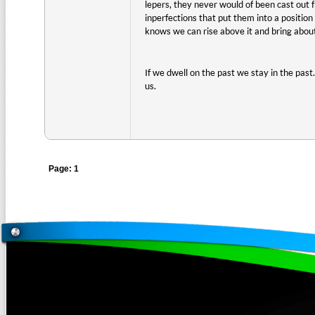
lepers, they never would of been cast out 
inperfections that put them into a positi
knows we can rise above it and bring about
If we dwell on the past we stay in the past
us.
Page: 1