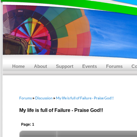
Main menu
Skip to primary content
Skip to secondary content
Home
About
Support
Events
Forums
Co
Forums
Discussion
My life is full of Failure - Praise God!!
»
»
My life is full of Failure - Praise God!!
Page: 1