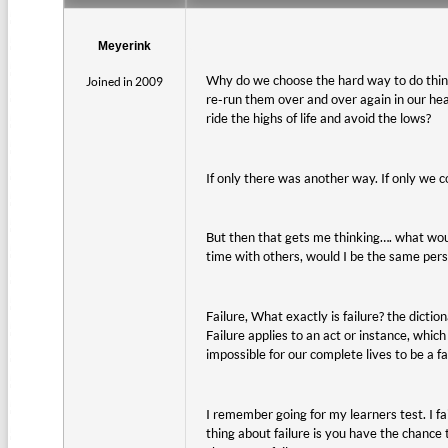
Meyerink
Why do we choose the hard way to do thin
Joined in 2009
re-run them over and over again in our h
ride the highs of life and avoid the lows?
If only there was another way. If only we c
But then that gets me thinking…. what woul
time with others, would I be the same perso
Failure, What exactly is failure? the diction
Failure applies to an act or instance, which
impossible for our complete lives to be a fa
I remember going for my learners test. I fa
thing about failure is you have the chance t