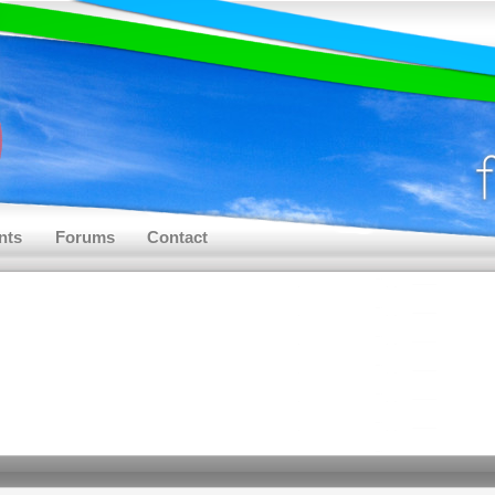
nts
Forums
Contact