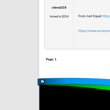
cheval319
From Just Equal:
http
Joined in 2014
https://www.survey
Page: 1