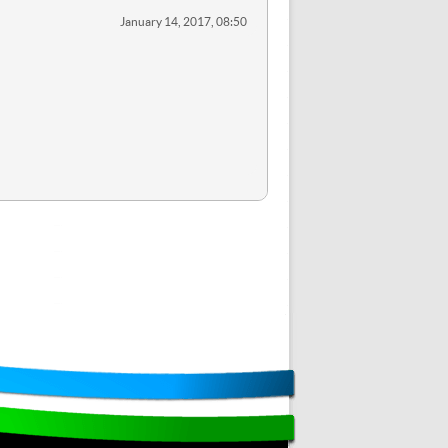
January 14, 2017, 08:50