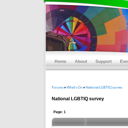
Main menu
Skip to primary content
Skip to secondary content
Home
About
Support
Eve
Forums
What's On
National LGBTIQ survey
»
»
National LGBTIQ survey
Page: 1