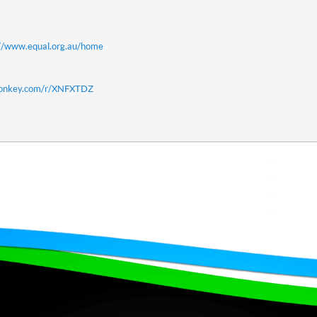
://www.equal.org.au/home
monkey.com/r/XNFXTDZ