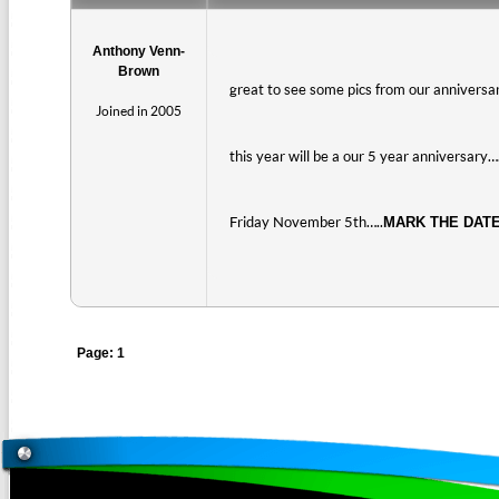
Anthony Venn-
Brown
great to see some pics from our anniversar
Joined in 2005
this year will be a our 5 year anniversary
Friday November 5th…..
MARK THE DAT
Page: 1