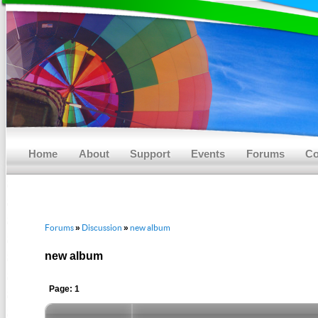
Main menu
Skip to primary content
Skip to secondary content
Home
About
Support
Events
Forums
Co
Forums
Discussion
new album
»
»
new album
Page: 1