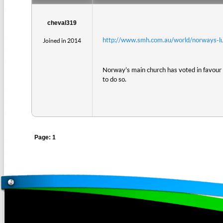
cheval319
http://www.smh.com.au/world/norways-l
Joined in 2014
Norway’s main church has voted in favour 
to do so.
Page: 1