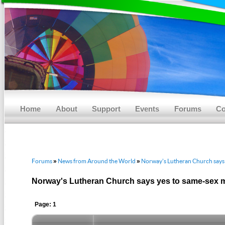
Main menu
Skip to primary content
Skip to secondary content
Home
About
Support
Events
Forums
Co
Forums
News from Around the World
Norway's Lutheran Church says 
»
»
Norway's Lutheran Church says yes to same-sex 
Page: 1