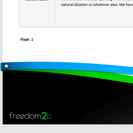
natural disaster or whatever else. We have
Page: 1