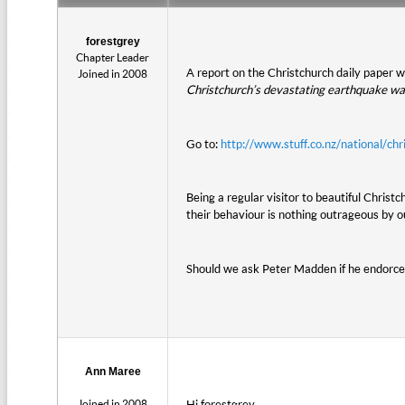
forestgrey
Chapter Leader
A report on the Christchurch daily paper 
Joined in 2008
Christchurch’s devastating earthquake was
Go to:
http://www.stuff.co.nz/national/
Being a regular visitor to beautiful Chris
their behaviour is nothing outrageous by o
Should we ask Peter Madden if he endorces
Ann Maree
Joined in 2008
Hi forestgrey