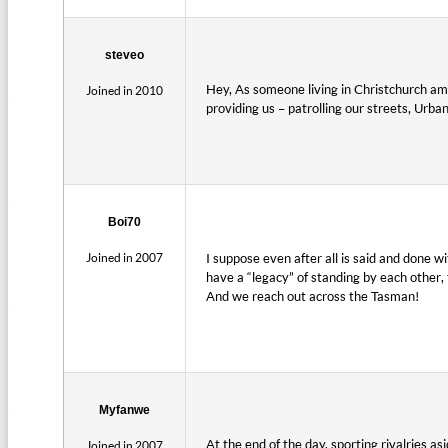
steveo
Hey, As someone living in Christchurch amo
Joined in 2010
providing us – patrolling our streets, Urba
Boi70
Joined in 2007
I suppose even after all is said and done 
have a “legacy” of standing by each other,
And we reach out across the Tasman!
Myfanwe
At the end of the day, sporting rivalries a
Joined in 2007