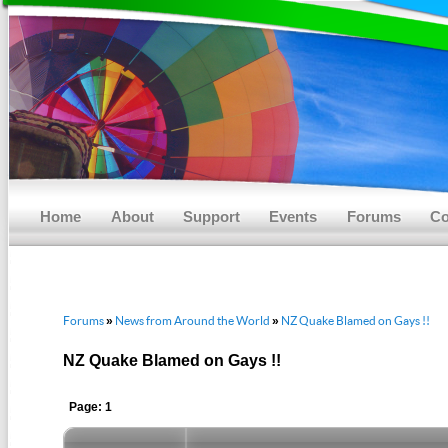
Main menu
Skip to primary content
Skip to secondary content
Home
About
Support
Events
Forums
Co
Forums
News from Around the World
NZ Quake Blamed on Gays !!
»
»
NZ Quake Blamed on Gays !!
Page: 1