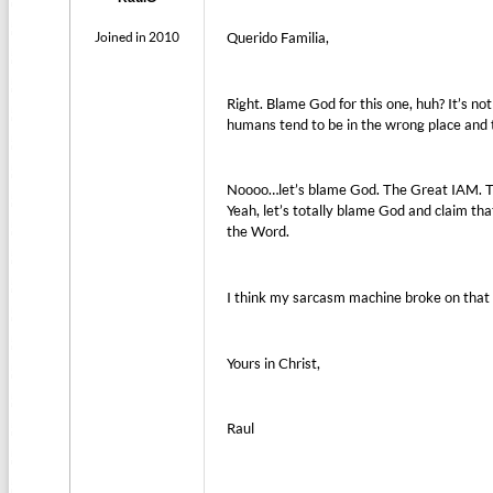
Joined in 2010
Querido Familia,
Right. Blame God for this one, huh? It’s not
humans tend to be in the wrong place and 
Noooo…let’s blame God. The Great IAM. Th
Yeah, let’s totally blame God and claim that
the Word.
I think my sarcasm machine broke on that
Yours in Christ,
Raul