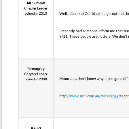
Mr Summit
Chapter Leader
Joined in 2010
Well, ofcourse! Our black magic extends b
I recently had someone inform me that hu
9/11. These people are nutters. We don’t
forestgrey
Chapter Leader
Mmm .. .. .. don’t know why it has gone off 
Joined in 2008
http://www.smh.com.au/technology/tech
RaulG