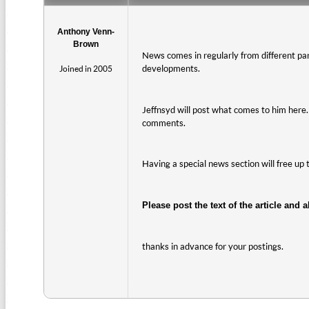
Anthony Venn-
Brown
News comes in regularly from different part
developments.
Joined in 2005
Jeffnsyd will post what comes to him here. I
comments.
Having a special news section will free up 
Please post the text of the article and a
thanks in advance for your postings.