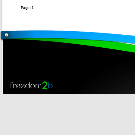
Page: 1