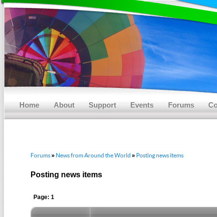
Main menu
Skip to primary content
Skip to secondary content
Home
About
Support
Events
Forums
Co
Forums
News from Around the World
Posting news items
»
»
Posting news items
Page: 1