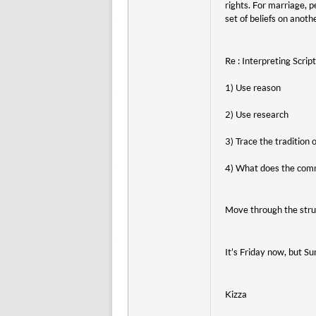
rights. For marriage, 
set of beliefs on anoth
Re : Interpreting Scrip
1) Use reason
2) Use research
3) Trace the tradition
4) What does the comm
Move through the strug
It’s Friday now, but S
Kizza