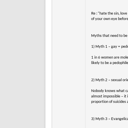
Re : “hate the sin, love
of your own eye before
Myths that need to be
1) Myth 1 – gay = ped
1 in 6 women are mole
likely to be a pedophile
2) Myth 2 – sexual ori
Nobody knows what caus
almost impossible – it 
proportion of suicides
3) Myth 3 – Evangelica