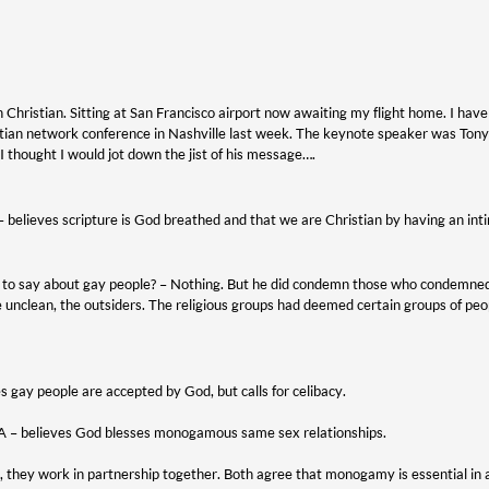
Christian. Sitting at San Francisco airport now awaiting my flight home. I have 
stian network conference in Nashville last week. The keynote speaker was T
I thought I would jot down the jist of his message….
 – believes scripture is God breathed and that we are Christian by having an int
to say about gay people? – Nothing. But he did condemn those who condemned 
e unclean, the outsiders. The religious groups had deemed certain groups of p
es gay people are accepted by God, but calls for celibacy.
e A – believes God blesses monogamous same sex relationships.
e, they work in partnership together. Both agree that monogamy is essential in a