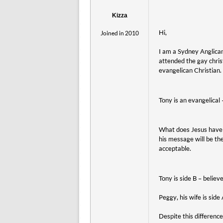
Kizza
Hi,
Joined in 2010
I am a Sydney Anglican 
attended the gay chri
evangelican Christian. 
Tony is an evangelical
What does Jesus have 
his message will be th
acceptable.
Tony is side B – believ
Peggy, his wife is sid
Despite this differenc