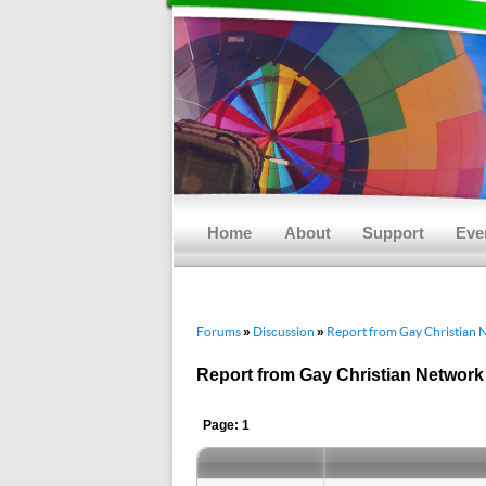
Main menu
Skip to primary content
Skip to secondary content
Home
About
Support
Eve
Forums
Discussion
Report from Gay Christian 
»
»
Report from Gay Christian Network
Page: 1