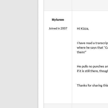
Myfanwe
Joined in 2007
Hi Kizza,
I have read a transcrip
where he says that “G
them!”
He pulls no punches an
if it is still there, thoug
Thanks for sharing thi