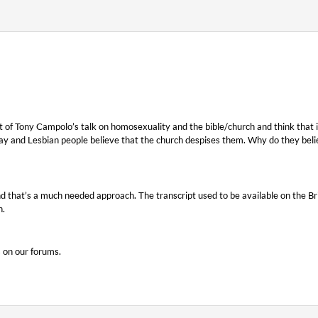
t of Tony Campolo’s talk on homosexuality and the bible/church and think that it i
ay and Lesbian people believe that the church despises them. Why do they beli
d that’s a much needed approach. The transcript used to be available on the B
h.
s on our forums.