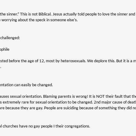
 the sinner.” This is not Biblical. Jesus actually told people to love the sinner a
 worrying about the speck in someone else’s.
 challenged:
ophile
sted before the age of 12, most by heterosexuals. We deplore this. But it is
.
entation can easily be changed.
es sexual orientation. Blaming parents is wrong! It is NOT their fault that thei
is extremely rare for sexual orientation to be changed. 2nd major cause of death 
 are because they are gay. People are suiciding because of something they did n
l churches have no gay people I their congregations.