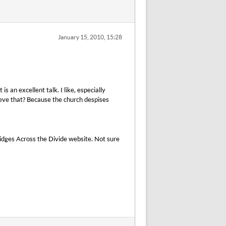
January 15, 2010, 15:28
s an excellent talk. I like, especially
eve that? Because the church despises
ridges Across the Divide website. Not sure