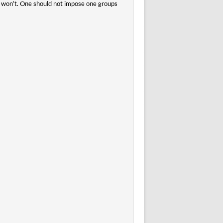
rs won’t. One should not impose one groups