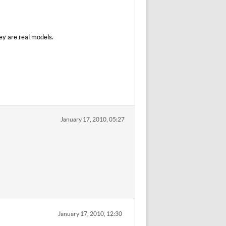
ey are real models.
January 17, 2010, 05:27
January 17, 2010, 12:30