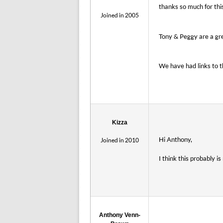
thanks so much for thi
Joined in 2005
Tony & Peggy are a gre
We have had links to 
Kizza
Hi Anthony,
Joined in 2010
I think this probably i
Anthony Venn-