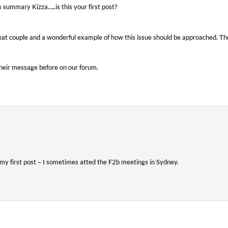
s summary Kizza…..is this your first post?
at couple and a wonderful example of how this issue should be approached. Th
their message before on our forum.
s my first post – I sometimes atted the F2b meetings in Sydney.