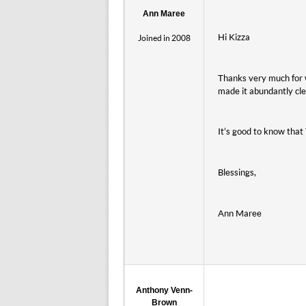
Ann Maree
Hi Kizza
Joined in 2008
Thanks very much for w
made it abundantly cle
It’s good to know that
Blessings,
Ann Maree
Anthony Venn-
Brown