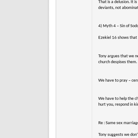
That is a delusion. It 
deviants, not abominat
4) Myth 4 – Sin of Sod
Ezekiel 16 shows that t
Tony argues that we ne
church despises them. 
We have to pray – cent
We have to help the ch
hurt you, respond in k
Re : Same sex marriag
Tony suggests we don’t