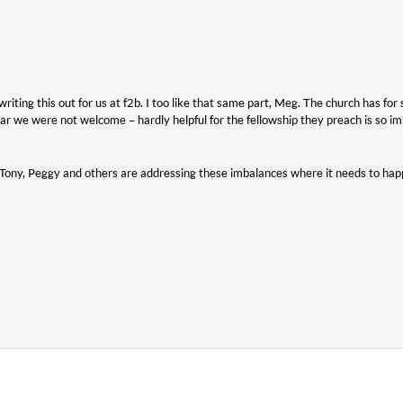
riting this out for us at f2b. I too like that same part, Meg. The church has fo
ar we were not welcome – hardly helpful for the fellowship they preach is so im
 Tony, Peggy and others are addressing these imbalances where it needs to happ