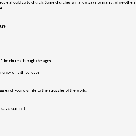
people should go to church. Some churches will allow gays to marry, while othe
er.
ture
 of the church through the ages
unity of faith believe?
gles of your own life to the struggles of the world.
unday’s coming!