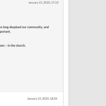
January 15, 2010, 17:13
r so long despised our community, and
portant.
en – in the church.
January 15, 2010, 18:56