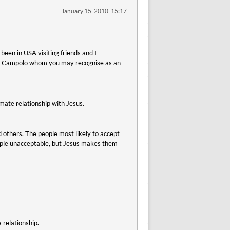
January 15, 2010, 15:17
been in USA visiting friends and I
ony Campolo whom you may recognise as an
imate relationship with Jesus.
others. The people most likely to accept
eople unacceptable, but Jesus makes them
 relationship.