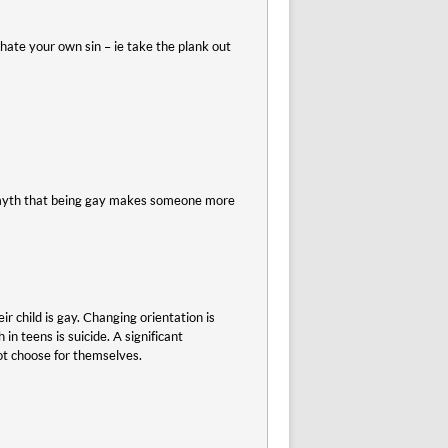
nd hate your own sin – ie take the plank out
 a myth that being gay makes someone more
r child is gay. Changing orientation is
in teens is suicide. A significant
ot choose for themselves.