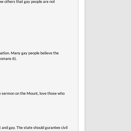
show others that gay people are not
nation. Many gay people believe the
(Romans 8).
 the sermon on the Mount, love those who
 and gay. The state should gurantee civil