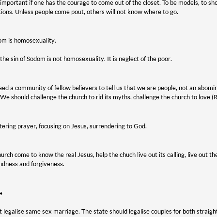
is important if one has the courage to come out of the closet. To be models, to 
ions. Unless people come pout, others will not know where to go.
om is homosexuality.
he sin of Sodom is not homosexuality. It is neglect of the poor.
ed a community of fellow believers to tell us that we are people, not an abomi
We should challenge the church to rid its myths, challenge the church to love 
ering prayer, focusing on Jesus, surrendering to God.
urch come to know the real Jesus, help the chuch live out its calling, live out
indness and forgiveness.
e
 legalise same sex marriage. The state should legalise couples for both straight