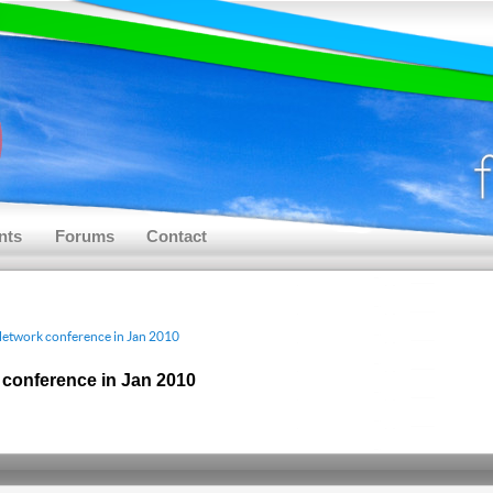
nts
Forums
Contact
Network conference in Jan 2010
 conference in Jan 2010