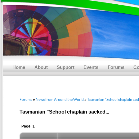
Main menu
Skip to primary content
Skip to secondary content
Home
About
Support
Events
Forums
Co
Forums
News from Around the World
Tasmanian "School chaplain sack
»
»
Tasmanian "School chaplain sacked...
Page: 1