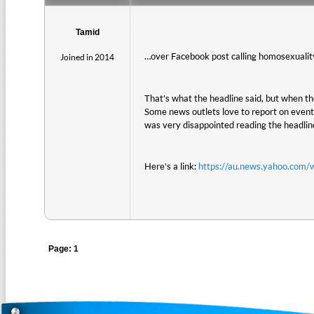
Tamid
…over Facebook post calling homosexuality 
Joined in 2014
That's what the headline said, but when the
Some news outlets love to report on events
was very disappointed reading the headline
Here's a link:
https://au.news.yahoo.com/
Page: 1