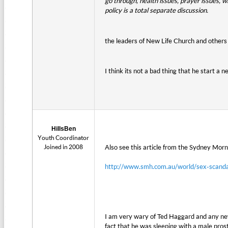
go through, health issues, prayer issues, w
policy is a total separate discussion.
the leaders of New Life Church and other
I think its not a bad thing that he start a 
HillsBen
Youth Coordinator
Joined in 2008
Also see this article from the Sydney Mor
http://www.smh.com.au/world/sex-scand
I am very wary of Ted Haggard and any new
fact that he was sleeping with a male pros