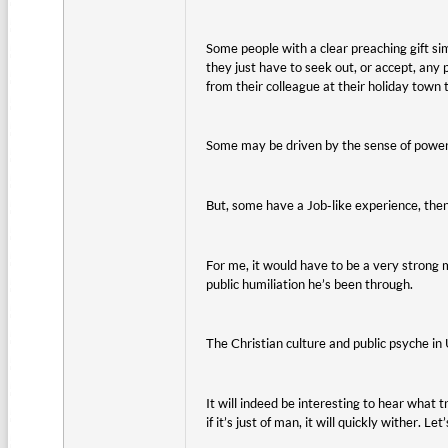
Some people with a clear preaching gift si
they just have to seek out, or accept, any
from their colleague at their holiday town
Some may be driven by the sense of power 
But, some have a Job-like experience, the
For me, it would have to be a very strong mo
public humiliation he’s been through.
The Christian culture and public psyche in 
It will indeed be interesting to hear what tr
if it’s just of man, it will quickly wither. 