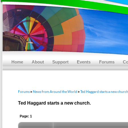
Main menu
Skip to primary content
Skip to secondary content
Home
About
Support
Events
Forums
Co
Forums
News from Around the World
Ted Haggard starts a new church
»
»
Ted Haggard starts a new church.
Page: 1