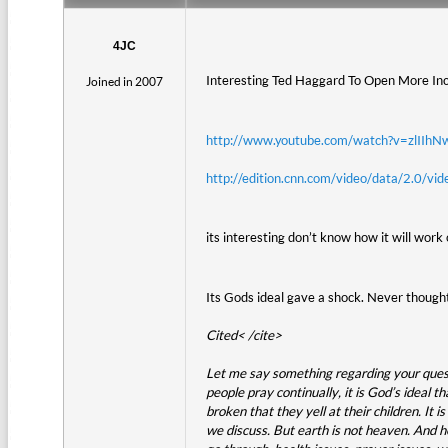
4JC
Interesting Ted Haggard To Open More Inc
Joined in 2007
http://www.youtube.com/watch?v=zlIIh
http://edition.cnn.com/video/data/2.0/v
its interesting don’t know how it will work 
Its Gods ideal gave a shock. Never thought
Cited< /cite>
Let me say something regarding your questio
people pray continually, it is God’s ideal t
broken that they yell at their children. It 
we discuss. But earth is not heaven. And h