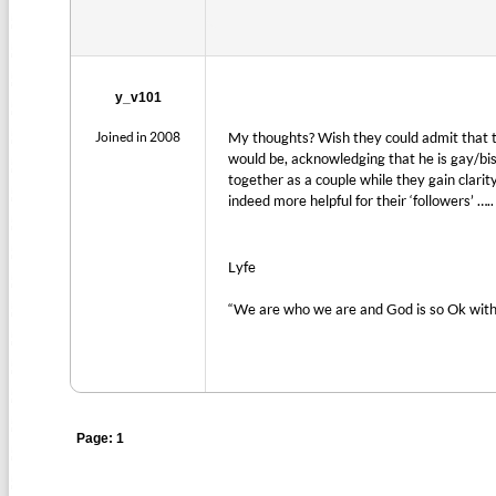
y_v101
Joined in 2008
My thoughts? Wish they could admit that 
would be, acknowledging that he is gay/bise
together as a couple while they gain clari
indeed more helpful for their ‘followers’ …..
Lyfe
“We are who we are and God is so Ok with
Page: 1