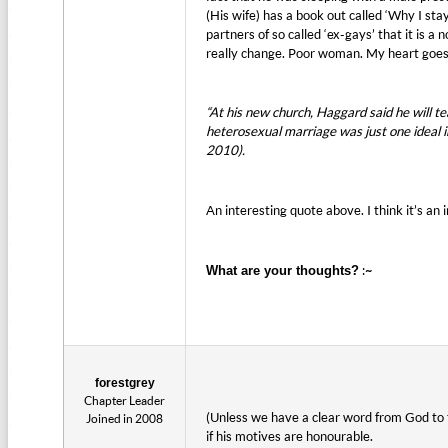
(His wife) has a book out called ‘Why I sta
partners of so called ‘ex-gays’ that it is a
really change. Poor woman. My heart goes 
“At his new church, Haggard said he will
heterosexual marriage was just one ideal i
2010).
An interesting quote above. I think it’s a
:~
What are your thoughts?
forestgrey
Chapter Leader
(Unless we have a clear word from God to t
Joined in 2008
if his motives are honourable.