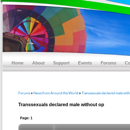
Main menu
Skip to primary content
Skip to secondary content
Home
About
Support
Events
Forums
Co
Forums
News from Around the World
Transsexuals declared male wit
»
»
Transsexuals declared male without op
Page: 1