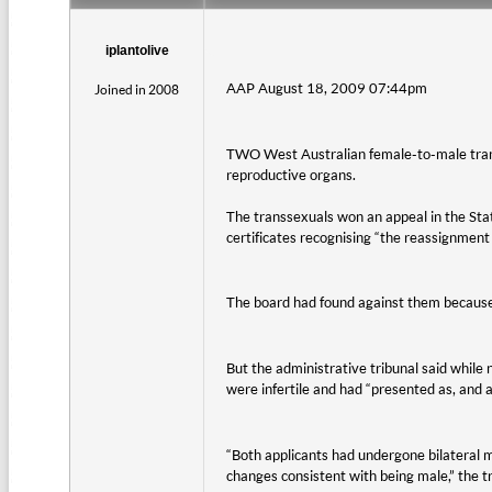
iplantolive
AAP August 18, 2009 07:44pm
Joined in 2008
TWO West Australian female-to-male trans
reproductive organs.
The transsexuals won an appeal in the Sta
certificates recognising “the reassignment 
The board had found against them because 
But the administrative tribunal said while 
were infertile and had “presented as, and 
“Both applicants had undergone bilateral 
changes consistent with being male,” the tri