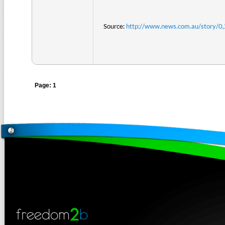
Source:
http://www.news.com.au/story/
Page: 1