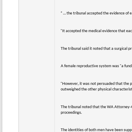
” … the tribunal accepted the evidence of e
“It accepted the medical evidence that eac
The tribunal said it noted that a surgical
A female reproductive system was “a fundame
“However, it was not persuaded that the pr
outweighed the other physical characteristi
The tribunal noted that the WA Attorney-Ge
proceedings.
The identities of both men have been supp