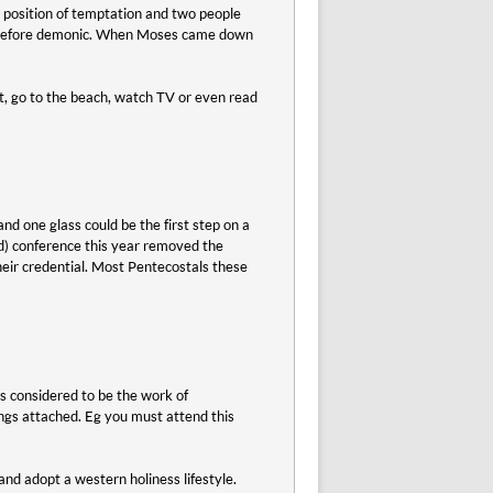
e position of temptation and two people
 therefore demonic. When Moses came down
t, go to the beach, watch TV or even read
nd one glass could be the first step on a
d) conference this year removed the
their credential. Most Pentecostals these
s considered to be the work of
rings attached. Eg you must attend this
and adopt a western holiness lifestyle.