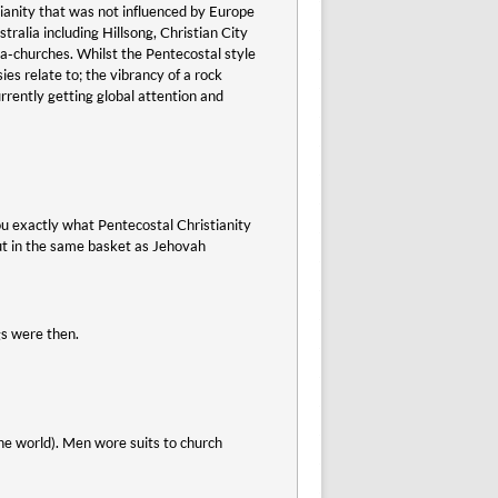
ianity that was not influenced by Europe
alia including Hillsong, Christian City
-churches. Whilst the Pentecostal style
es relate to; the vibrancy of a rock
rrently getting global attention and
ou exactly what Pentecostal Christianity
put in the same basket as Jehovah
gs were then.
the world). Men wore suits to church