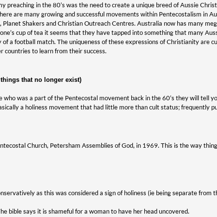
y preaching in the 80’s was the need to create a unique breed of Aussie Christ
ere are many growing and successful movements within Pentecostalism in Austr
, Planet Shakers and Christian Outreach Centres. Australia now has many mega
yone’s cup of tea it seems that they have tapped into something that many Aussi
 of a football match. The uniqueness of these expressions of Christianity are cu
 countries to learn from their success.
hings that no longer exist)
e who was a part of the Pentecostal movement back in the 60’s they will tell y
basically a holiness movement that had little more than cult status; frequently 
 Pentecostal Church, Petersham Assemblies of God, in 1969. This is the way thin
servatively as this was considered a sign of holiness (ie being separate from 
e bible says it is shameful for a woman to have her head uncovered.