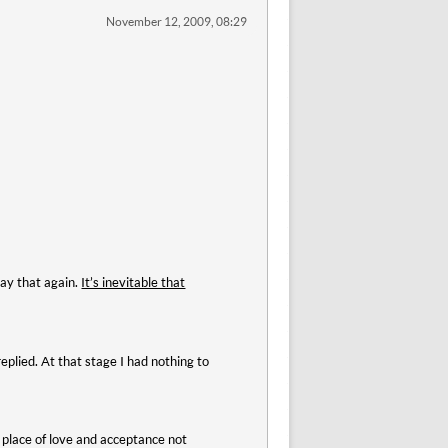
November 12, 2009, 08:29
say that again.
It’s inevitable that
eplied. At that stage I had nothing to
a place of love and acceptance not