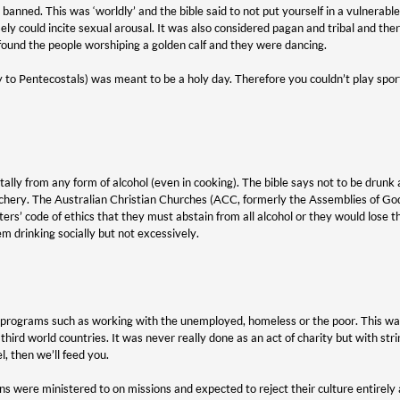
banned. This was ‘worldly’ and the bible said to not put yourself in a vulnerabl
sely could incite sexual arousal. It was also considered pagan and tribal and
ound the people worshiping a golden calf and they were dancing.
to Pentecostals) was meant to be a holy day. Therefore you couldn’t play spor
lly from any form of alcohol (even in cooking). The bible says not to be drunk a
uchery. The Australian Christian Churches (ACC, formerly the Assemblies of Go
ters’ code of ethics that they must abstain from all alcohol or they would lose 
m drinking socially but not excessively.
n programs such as working with the unemployed, homeless or the poor. This wa
 third world countries. It was never really done as an act of charity but with st
l, then we’ll feed you.
ns were ministered to on missions and expected to reject their culture entirely 