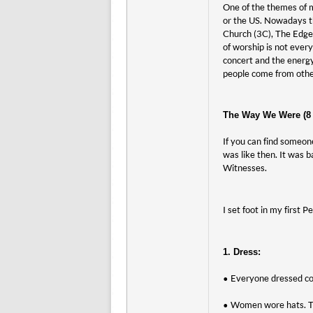
One of the themes of m
or the US. Nowadays th
Church (3C), The Edge
of worship is not ever
concert and the energy
people come from other
The Way We Were (8 t
If you can find someon
was like then. It was 
Witnesses.
I set foot in my first
1. Dress:
• Everyone dressed con
• Women wore hats. Th