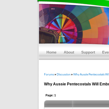
Main menu
Skip to primary content
Skip to secondary content
Home
About
Support
Eve
Forums
Discussion
Why Aussie Pentecostals Wi
»
»
Why Aussie Pentecostals Will Emb
Page: 1