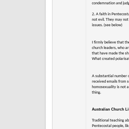
condemnation and jud
2. A faith in Pentecos
not evil. They may not 
issues. (see below)
I firmly believe that t
church leaders, who a
that have made the shi
What created polarisa
A substantial number o
received emails from s
homosexuality is not a
thing.
Australian Church Li
Traditional teaching ab
Pentecostal people, lik