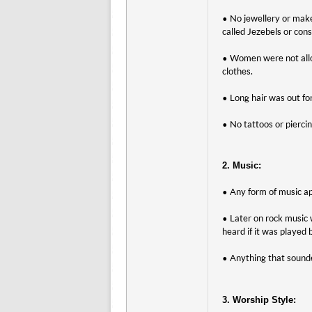
• No jewellery or mak
called Jezebels or cons
• Women were not allow
clothes.
• Long hair was out fo
• No tattoos or pierci
2. Music:
• Any form of music ap
• Later on rock music
heard if it was played
• Anything that sounde
3. Worship Style: