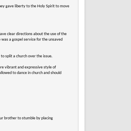
ey gave liberty to the Holy Spirit to move
ave clear directions about the use of the
ce was a gospel service for the unsaved
o split a church over the issue.
e vibrant and expressive style of
allowed to dance in church and should
r brother to stumble by placing