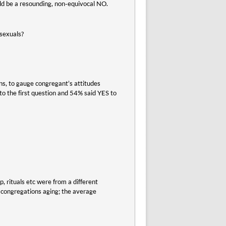
ld be a resounding, non-equivocal NO.
osexuals?
s, to gauge congregant’s attitudes
o the first question and 54% said YES to
p, rituals etc were from a different
d congregations aging; the average