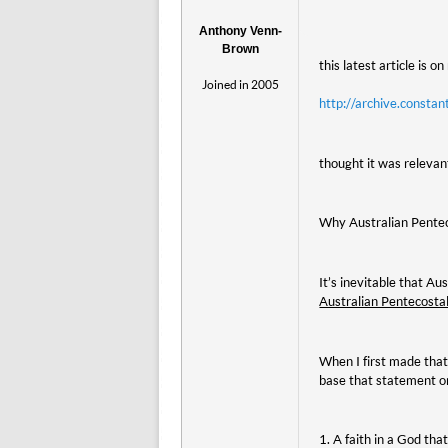
Anthony Venn-
Brown
this latest article is o
Joined in 2005
http://archive.cons
thought it was relevant
Why Australian Pente
It’s inevitable that A
Australian Pentecostal
When I first made that
base that statement o
1. A faith in a God th