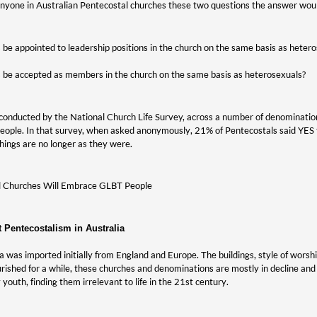
 anyone in Australian Pentecostal churches these two questions the answer wou
be appointed to leadership positions in the church on the same basis as heter
 be accepted as members in the church on the same basis as heterosexuals?
conducted by the National Church Life Survey, across a number of denomination
ople. In that survey, when asked anonymously, 21% of Pentecostals said YES t
hings are no longer as they were.
al Churches Will Embrace GLBT People
t Pentecostalism in Australia
ia was imported initially from England and Europe. The buildings, style of worshi
lourished for a while, these churches and denominations are mostly in decline an
y youth, finding them irrelevant to life in the 21st century.