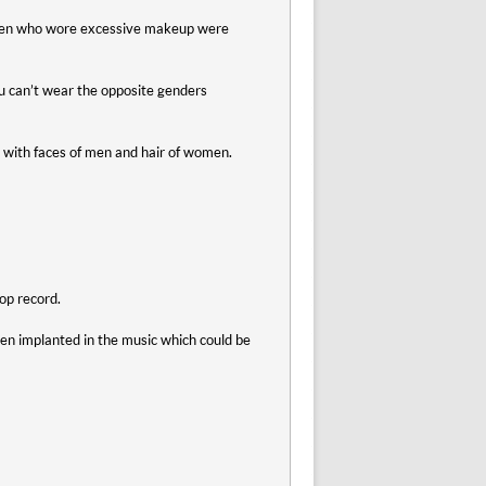
Women who wore excessive makeup were
u can’t wear the opposite genders
l with faces of men and hair of women.
op record.
n implanted in the music which could be