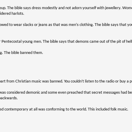
eup. The bible says dress modestly and not adorn yourself with jewellery. 
idered harlots.
ed to wear slacks or jeans as that was men’s clothing. The bible says that yo
r Pentecostal young men. The bible says that demons came out of the pit of hel
ng. The bible banned them.
art from Christian music was banned. You couldn’t listen to the radio or buy a p
 was considered demonic and some even preached that secret messages had bee
 backwards.
d contemporary at all was conforming to the world. This included folk music.