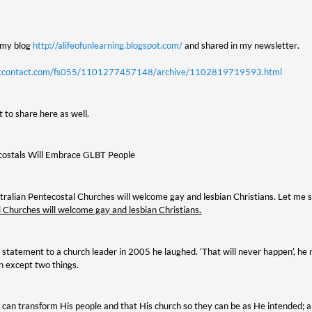
n my blog
http://alifeofunlearning.blogspot.com/
and shared in my newsletter.
tantcontact.com/fs055/1101277457148/archive/1102819719593.html
 to share here as well.
costals Will Embrace GLBT People
ustralian Pentecostal Churches will welcome gay and lesbian Christians. Let me 
 Churches will welcome gay and lesbian Christians.
 statement to a church leader in 2005 he laughed. ‘That will never happen’, he r
n except two things.
at can transform His people and that His church so they can be as He intended; 