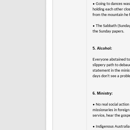
• Going to dances was 
holding each other clo
from the mountain he f
• The Sabbath (Sunday 
the Sunday papers.
5. Alcohol:
Everyone abstained tota
slippery path to deba
statement in the minis
days don’t see a proble
6. Ministry:
• No real social actio
missionaries in foreign
service, hear the gospe
• Indigenous Australia