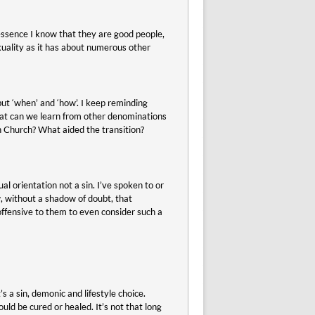
 essence I know that they are good people,
sexuality as it has about numerous other
but ‘when’ and ‘how’. I keep reminding
at can we learn from other denominations
an Church? What aided the transition?
l orientation not a sin. I’ve spoken to or
, without a shadow of doubt, that
offensive to them to even consider such a
s a sin, demonic and lifestyle choice.
uld be cured or healed. It’s not that long