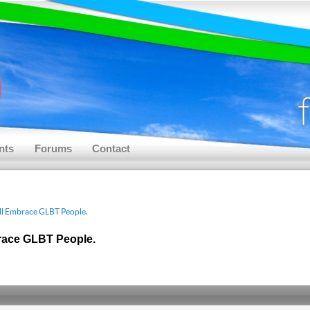
nts
Forums
Contact
ll Embrace GLBT People.
race GLBT People.