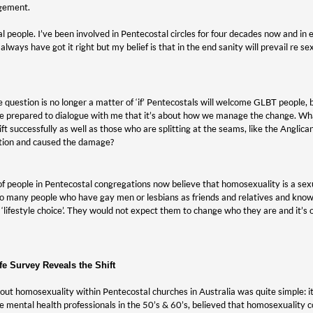
gement.
tal people. I’ve been involved in Pentecostal circles for four decades now and in
always have got it right but my belief is that in the end sanity will prevail re 
he question is no longer a matter of ‘if’ Pentecostals will welcome GLBT people, 
re prepared to dialogue with me that it’s about how we manage the change. Wh
ft successfully as well as those who are splitting at the seams, like the Anglic
tion and caused the damage?
f people in Pentecostal congregations now believe that homosexuality is a sexua
o many people who have gay men or lesbians as friends and relatives and know
 ‘lifestyle choice’. They would not expect them to change who they are and it’s 
fe Survey Reveals the Shift
out homosexuality within Pentecostal churches in Australia was quite simple: it’
e mental health professionals in the 50’s & 60’s, believed that homosexuality co