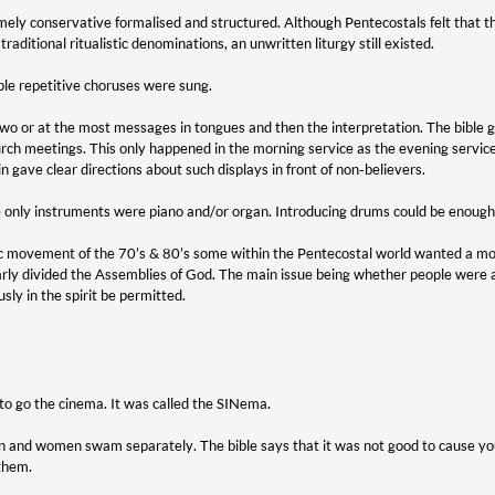
ely conservative formalised and structured. Although Pentecostals felt that th
traditional ritualistic denominations, an unwritten liturgy still existed.
le repetitive choruses were sung.
wo or at the most messages in tongues and then the interpretation. The bible g
 church meetings. This only happened in the morning service as the evening servi
n gave clear directions about such displays in front of non-believers.
 only instruments were piano and/or organ. Introducing drums could be enough t
ic movement of the 70’s & 80’s some within the Pentecostal world wanted a mor
arly divided the Assemblies of God. The main issue being whether people were 
ly in the spirit be permitted.
to go the cinema. It was called the SINema.
 and women swam separately. The bible says that it was not good to cause you
 them.