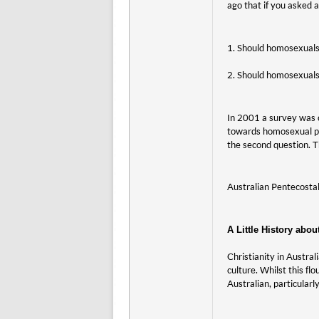
ago that if you asked
1. Should homosexuals 
2. Should homosexuals
In 2001 a survey was 
towards homosexual pe
the second question. T
Australian Pentecost
A Little History abou
Christianity in Austral
culture. Whilst this f
Australian, particularl