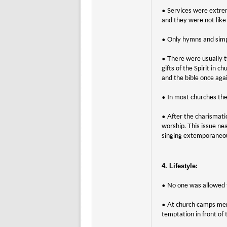
• Services were extrem
and they were not like 
• Only hymns and simp
• There were usually t
gifts of the Spirit in
and the bible once agai
• In most churches the
• After the charismat
worship. This issue ne
singing extemporaneous
4. Lifestyle:
• No one was allowed 
• At church camps men
temptation in front of