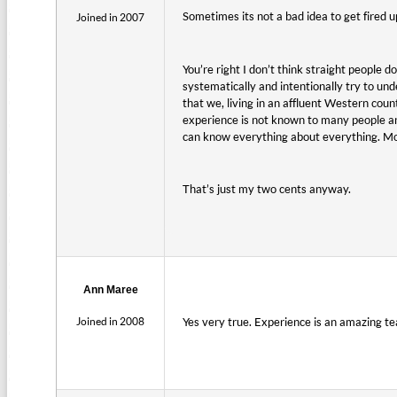
Sometimes its not a bad idea to get fired up
Joined in 2007
You’re right I don’t think straight people 
systematically and intentionally try to und
that we, living in an affluent Western count
experience is not known to many people an
can know everything about everything. Most
That’s just my two cents anyway.
Ann Maree
Joined in 2008
Yes very true. Experience is an amazing tea