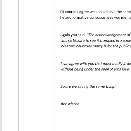
Of course I agree we should have the same
heteronormative consciousness you menti
Again you said:
“The acknowledgement of e
was so bizzare to see it trampled in a pa
Western countries marry is for the public 
I can agree with you that most madly in love
without being under the spell of eros love
So are we saying the same thing?
Ann Maree