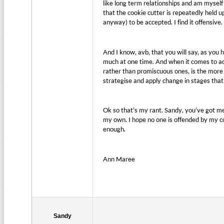
like long term relationships and am myself a
that the cookie cutter is repeatedly held
anyway) to be accepted. I find it offensive.
And I know, avb, that you will say, as you
much at one time. And when it comes to adv
rather than promiscuous ones, is the more 
strategise and apply change in stages that
Ok so that’s my rant. Sandy, you’ve got me 
my own. I hope no one is offended by my co
enough.
Ann Maree
Sandy