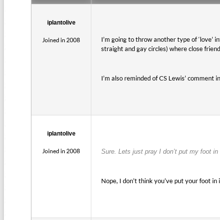
iplantolive
I’m going to throw another type of ‘love’ i
Joined in 2008
straight and gay circles) where close frie
I’m also reminded of CS Lewis’ comment in
iplantolive
Joined in 2008
Sure. Lets just pray I don’t put my foot in 
Nope, I don’t think you’ve put your foot in