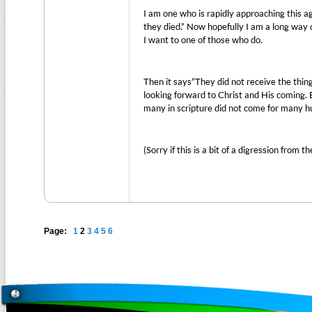
I am one who is rapidly approaching this ag
they died.” Now hopefully I am a long way of
I want to one of those who do.
Then it says”They did not receive the thi
looking forward to Christ and His coming. 
many in scripture did not come for many hu
(Sorry if this is a bit of a digression from t
Page:
1
2
3
4
5
6