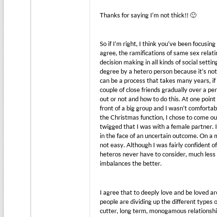
Thanks for saying I’m not thick!! 🙂
So if I’m right, I think you’ve been focusi
agree, the ramifications of same sex relati
decision making in all kinds of social sett
degree by a hetero person because it’s not
can be a process that takes many years, if n
couple of close friends gradually over a p
out or not and how to do this. At one point
front of a big group and I wasn’t comfortabl
the Christmas function, I chose to come ou
twigged that I was with a female partner. 
in the face of an uncertain outcome. On a 
not easy. Although I was fairly confident o
heteros never have to consider, much less 
imbalances the better.
I agree that to deeply love and be loved a
people are dividing up the different types
cutter, long term, monogamous relationsh