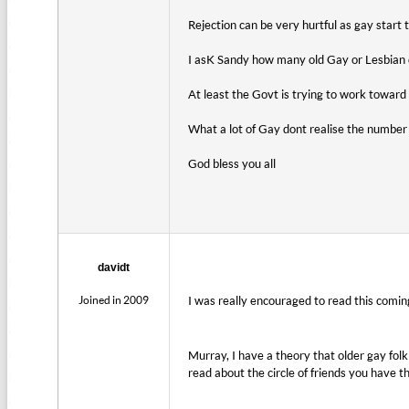
Rejection can be very hurtful as gay start t
I asK Sandy how many old Gay or Lesbian
At least the Govt is trying to work towar
What a lot of Gay dont realise the number 
God bless you all
davidt
Joined in 2009
I was really encouraged to read this coming
Murray, I have a theory that older gay fol
read about the circle of friends you have t