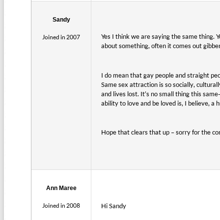
Sandy
Yes I think we are saying the same thing. Y
Joined in 2007
about something, often it comes out gibberi
I do mean that gay people and straight peop
Same sex attraction is so socially, cultura
and lives lost. It’s no small thing this sa
ability to love and be loved is, I believe, 
Hope that clears that up – sorry for the co
Ann Maree
Joined in 2008
Hi Sandy