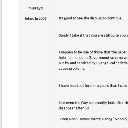
murrayd
Its good to see the discussion continue..
Joined in 2009
Sandy I take it that you are still quite youn
I happen to be one of those that the paper 
help. I am under a Government scheme were
run by and serviced by Evangelical christ
cause problems.
I have been out for more years than I care t
Not even the Gay community look after th
disappear after 50
.Even Noel Coward wrote a song “Nobody 