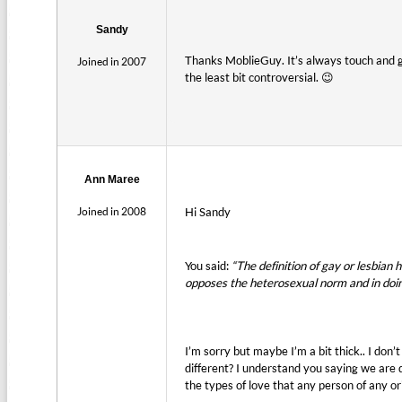
Sandy
Thanks MoblieGuy. It’s always touch and g
Joined in 2007
the least bit controversial. 😉
Ann Maree
Joined in 2008
Hi Sandy
You said:
“The definition of gay or lesbian 
opposes the heterosexual norm and in doing
I’m sorry but maybe I’m a bit thick.. I do
different? I understand you saying we are 
the types of love that any person of any o