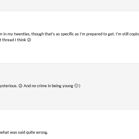
m in my twenties, though that’s as specific as I’m prepared to get. I’m still co
 thread I think 😉
sterious. 😉 And no crime in being young 🙂 )
g what was said quite wrong.