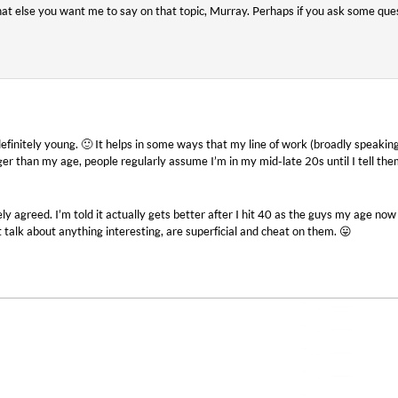
hat else you want me to say on that topic, Murray. Perhaps if you ask some ques
definitely young. 🙂 It helps in some ways that my line of work (broadly speakin
nger than my age, people regularly assume I’m in my mid-late 20s until I tell the
ly agreed. I’m told it actually gets better after I hit 40 as the guys my age now
 talk about anything interesting, are superficial and cheat on them. 😛