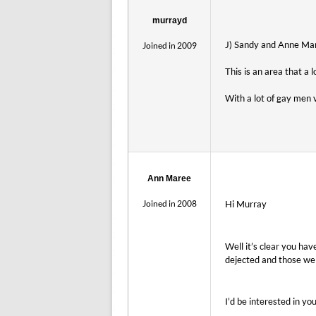
murrayd
J) Sandy and Anne Mare
Joined in 2009
This is an area that a 
With a lot of gay men 
Ann Maree
Joined in 2008
Hi Murray
Well it’s clear you ha
dejected and those we
I’d be interested in y