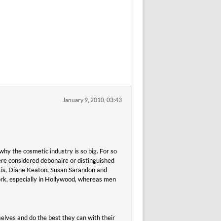
January 9, 2010, 03:43
why the cosmetic industry is so big. For so
re considered debonaire or distinguished
tis, Diane Keaton, Susan Sarandon and
ork, especially in Hollywood, whereas men
elves and do the best they can with their