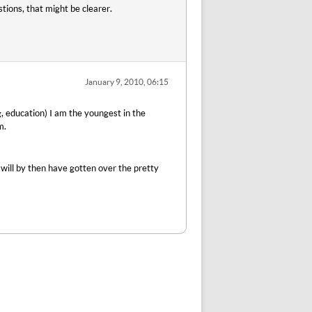
tions, that might be clearer.
January 9, 2010, 06:15
g, education) I am the youngest in the
m.
 will by then have gotten over the pretty