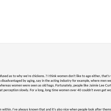
fused as to why we’re chickens. ? I think women don’t like to age either, that’s 
disadvantaged by aging, say in the acting industry for example, where men we
hereas women were seen as old hags. Fortunately, people like Jaimie Lee Cur
at perception slowly. For a long, long time women over 40 couldn’t even get w
within. I’ve always known that and it’s also nice when people look after thems