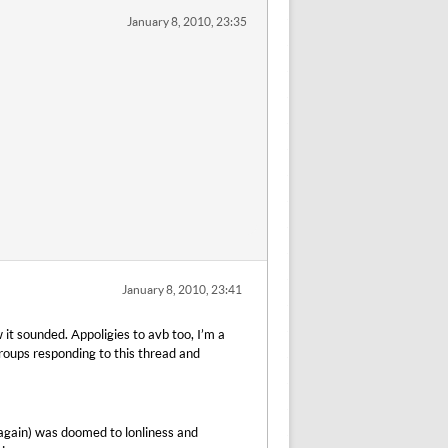
January 8, 2010, 23:35
January 8, 2010, 23:41
w it sounded. Appoligies to avb too, I’m a
 groups responding to this thread and
again) was doomed to lonliness and