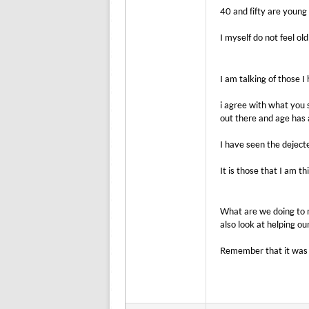
40 and fifty are young
I myself do not feel ol
I am talking of those I
i agree with what you s
out there and age has a
I have seen the dejecte
It is those that I am th
What are we doing to m
also look at helping ou
Remember that it was 