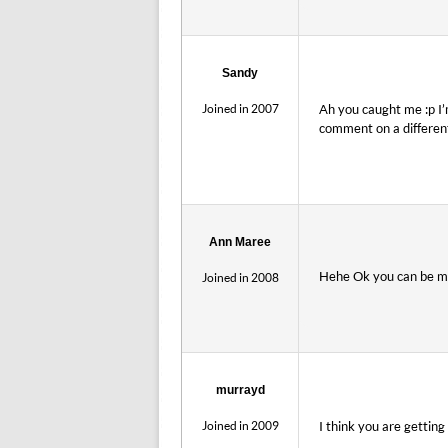
Sandy
Joined in 2007
Ah you caught me :p I’
comment on a different
Ann Maree
Hehe Ok you can be my
Joined in 2008
murrayd
Joined in 2009
I think you are gettin