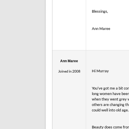
Blessings,
Ann Maree
Ann Maree
Hi Murray
Joined in 2008
You’ve got me a bit con
long women have been 
when they went grey w
others are changing th
could well into old age.
Beauty does come from 