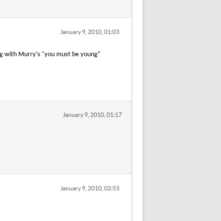
January 9, 2010, 01:03
ping with Murry’s “you must be young”
January 9, 2010, 01:17
January 9, 2010, 02:53