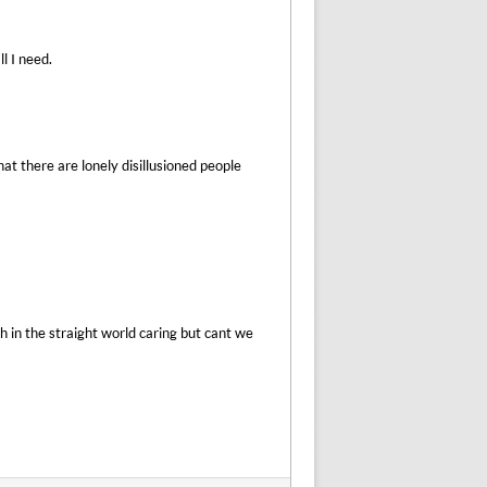
l I need.
hat there are lonely disillusioned people
 in the straight world caring but cant we