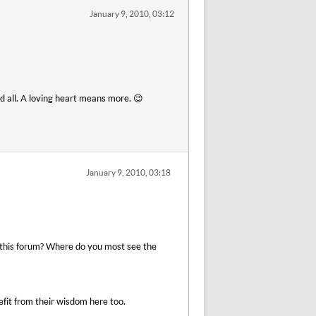
January 9, 2010, 03:12
nd all. A loving heart means more. 😉
January 9, 2010, 03:18
to this forum? Where do you most see the
efit from their wisdom here too.