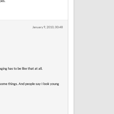
ies.
January 9, 2010, 00:48
ging has to be like that at all.
 some things. And people say I look young