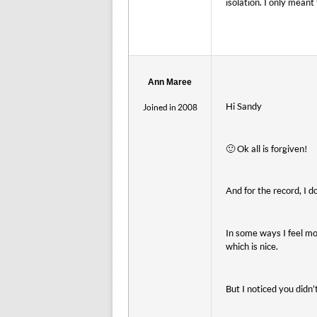
isolation. I only mean
Ann Maree
Hi Sandy
Joined in 2008
🙂 Ok all is forgiven!
And for the record, I do
In some ways I feel mo
which is nice.
But I noticed you didn’