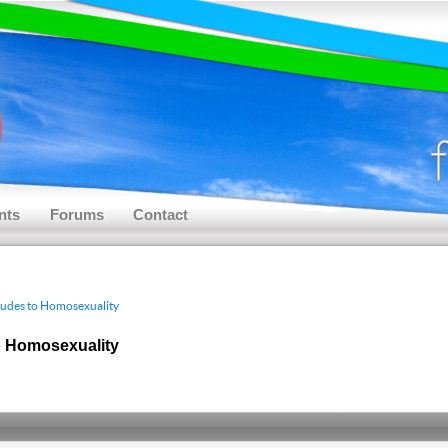
nts
Forums
Contact
tudes to Homosexuality
o Homosexuality