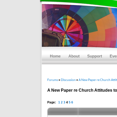
Main menu
Skip to primary content
Skip to secondary content
Home
About
Support
Eve
Forums
Discussion
A New Paper re Church Atti
»
»
A New Paper re Church Attitudes t
Page:
1
2
3
4
5
6