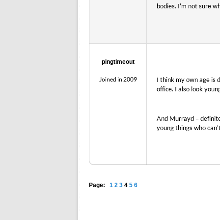
bodies. I’m not sure w
pingtimeout
Joined in 2009
I think my own age is 
office. I also look you
And Murrayd – definite
young things who can’t
Page:
1
2
3
4
5
6