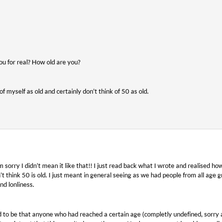
ou for real? How old are you?
of myself as old and certainly don’t think of 50 as old.
’m sorry I didn’t mean it like that!! I just read back what I wrote and realised ho
’t think 50 is old. I just meant in general seeing as we had people from all age
nd lonliness.
to be that anyone who had reached a certain age (completly undefined, sorry 