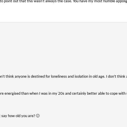
t to point out that this wasn’t always the case. You have my most humble appolig
n’t think anyone is destined for loneliness and isolation in old age. I don’t think a
re energised than when I was in my 20s and certainly better able to cope with
t say how old you are? 🙂