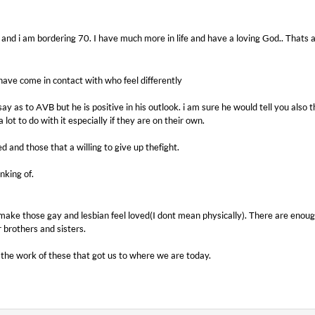
d and i am bordering 70. I have much more in life and have a loving God.. Thats al
 have come in contact with who feel differently
ay as to AVB but he is positive in his outlook. i am sure he would tell you also t
 lot to do with it especially if they are on their own.
d and those that a willing to give up thefight.
inking of.
ake those gay and lesbian feel loved(I dont mean physically). There are enough
r brothers and sisters.
the work of these that got us to where we are today.