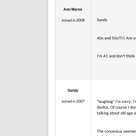
Ann Maree
Sandy
Joined in 2008
40s and 50s??!!! Are y
I’m 41 and don’t think 
Sandy
Joined in 2007
*laughing* I’m sorry, I
doofus. Of course I don
talking about old age a
The concensus seemed 