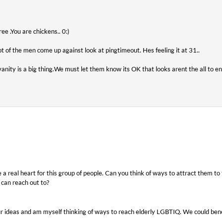
e .You are chickens.. 0:)
lot of the men come up against look at pingtimeout. Hes feeling it at 31..
vanity is a big thing.We must let them know its OK that looks arent the all to e
ve a real heart for this group of people. Can you think of ways to attract them 
 can reach out to?
our ideas and am myself thinking of ways to reach elderly LGBTIQ. We could ben