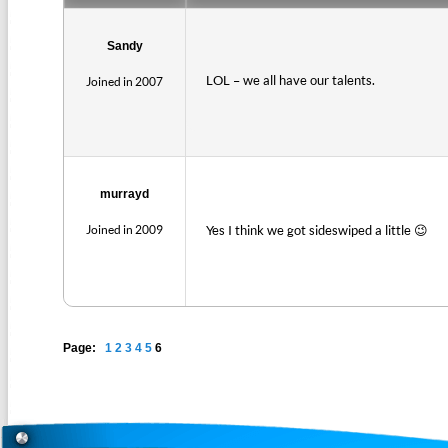
Sandy
LOL – we all have our talents.
Joined in 2007
murrayd
Joined in 2009
Yes I think we got sideswiped a little 😉
Page:
1
2
3
4
5
6