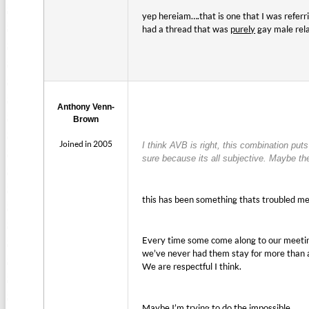
yep hereiam….that is one that I was referr
had a thread that was
purely
gay male rel
Anthony Venn-
Brown
Joined in 2005
I think AVB is right, this combination p
sure because its all subjective. Maybe t
this has been something thats troubled me 
Every time some come along to our meeti
we’ve never had them stay for more than a 
We are respectful I think.
Maybe I’m trying to do the impossible.