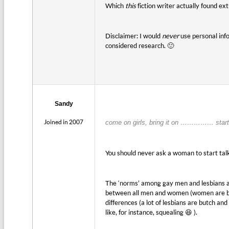
Which
this
fiction writer actually found ex
Disclaimer: I would
never
use personal info
considered research. 🙂
Sandy
Joined in 2007
come on girls, bring it on …………… start
You should never ask a woman to start talkin
The ‘norms’ among gay men and lesbians are
between all men and women (women are bet
differences (a lot of lesbians are butch a
like, for instance, squealing 😆 ).