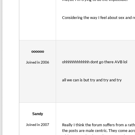
Considering the way I feel about sex and r
oooooo
ohhhhhhhhhhhh dont go there AVB lol
Joined in 2006
all we can is but try and try and try
Sandy
Joined in 2007
Really I think the forum suffers from a rath
the posts are male centric. They come acro