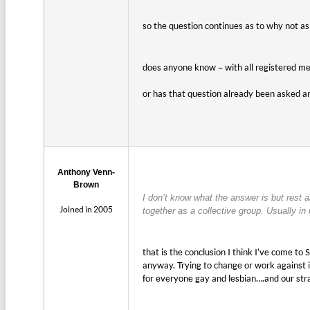
so the question continues as to why not 
does anyone know – with all registered m
or has that question already been asked a
Anthony Venn-
Brown
I don’t know what the answer is but rest a
Joined in 2005
together as a collective group. Usually in
that is the conclusion I think I’ve come t
anyway. Trying to change or work against it
for everyone gay and lesbian….and our stra