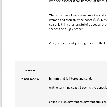
with one another it can become, at times, 
This is the trouble when you meet socially
women and then shut the doors 😆 😆 but obv
can only think of a handful of places where
scene” and a “gay scene”.
Also, despite what you might see on the L
oooooo
hmmm that is interesting sandy
Joined in 2006
on the sunshine coast it seems the opposit
i gues it is no different to different subur