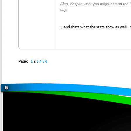
Also, despite what you might see on the 
say.
….and thats what the stats show as well. I
Page:
1
2
3
4
5
6