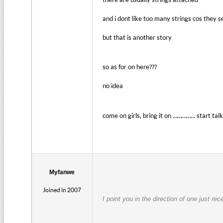
and i dont like too many strings cos they s
but that is another story
so as for on here???
no idea
come on girls, bring it on …………… start tal
Myfanwe
Joined in 2007
I point you in the direction of one just re