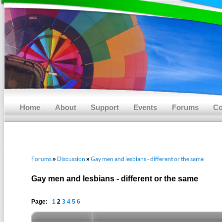
Main menu
Skip to primary content
Skip to secondary content
Home
About
Support
Events
Forums
Co
Forums
Discussion
Gay men and lesbians - different or the same
»
»
Gay men and lesbians - different or the same
Page:
1
2
3
4
5
6