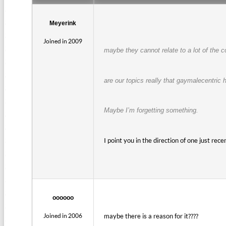
Meyerink
Joined in 2009
maybe they cannot relate to a lot of the 
are our topics really that gaymalecentric
Maybe I’m forgetting something.
I point you in the direction of one just rec
oooooo
Joined in 2006
maybe there is a reason for it????