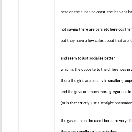
here on the sunshine coast, the lesbians 
not saying there are bars etc here cos the
but they have a few cafes about that are 
and seem to just socialise better
which is the opposite to the differences in 
there the girls are usually in smaller group
and the guys are much more gregarious in 
(or is that strictly just a straight phenome
the gay men on the coast here are very dif
there are usually strings attached