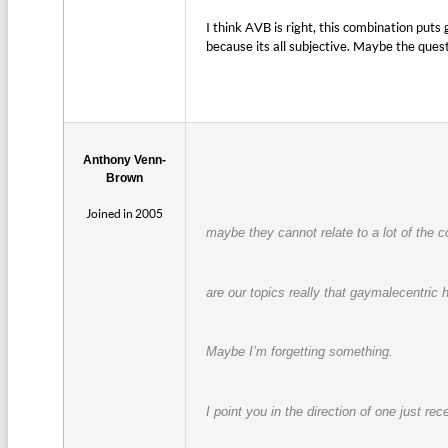
I think AVB is right, this combination pu
because its all subjective. Maybe the que
Anthony Venn-
Brown
Joined in 2005
maybe they cannot relate to a lot of the 
are our topics really that gaymalecentric
Maybe I’m forgetting something.
I point you in the direction of one just re