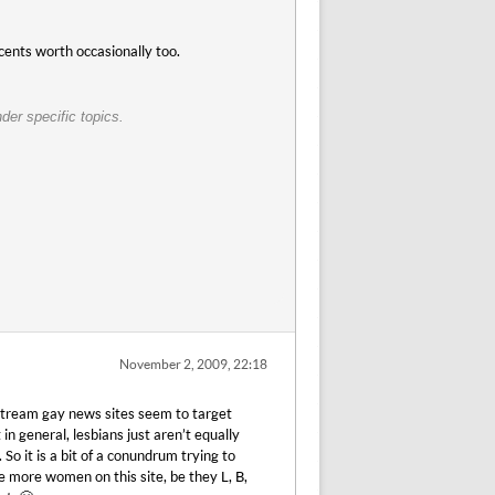
cents worth occasionally too.
nder specific topics.
November 2, 2009, 22:18
ainstream gay news sites seem to target
n general, lesbians just aren’t equally
o it is a bit of a conundrum trying to
e more women on this site, be they L, B,