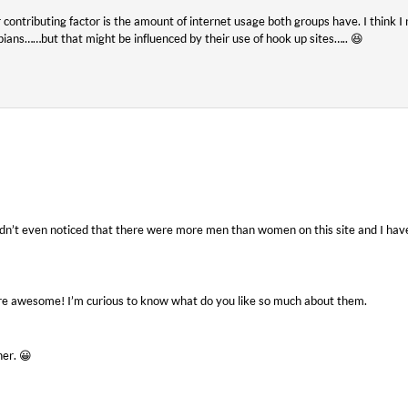
r contributing factor is the amount of internet usage both groups have. I think
sbians……but that might be influenced by their use of hook up sites….. 😆
 hadn’t even noticed that there were more men than women on this site and I have
 are awesome! I’m curious to know what do you like so much about them.
her. 😀