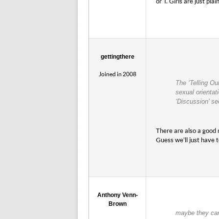
or T. Girls are just pl
gettingthere
Joined in 2008
The ‘Telling Ou
sexual orientat
‘Discussion’ se
There are also a good
Guess we’ll just have 
Anthony Venn-
Brown
maybe they cann