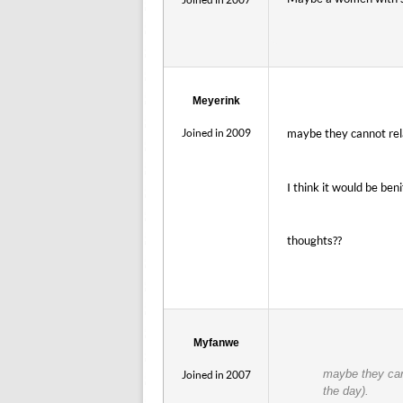
Meyerink
Joined in 2009
maybe they cannot rela
I think it would be ben
thoughts??
Myfanwe
maybe they cann
Joined in 2007
the day).