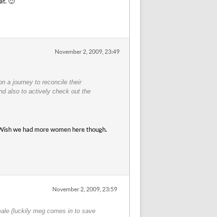
at. 🙂
November 2, 2009, 23:49
n a journey to reconcile their
and also to actively check out the
. Wish we had more women here though.
November 2, 2009, 23:59
male (luckily meg comes in to save