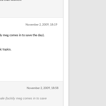
November 2, 2009, 18:19
ily meg comes in to save the day).
c topics.
November 2, 2009, 18:58
male (luckily meg comes in to save