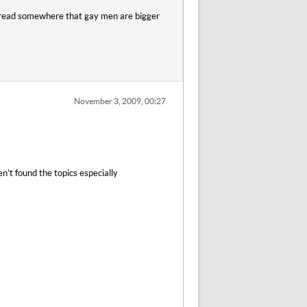
 I read somewhere that gay men are bigger
November 3, 2009, 00:27
n’t found the topics especially