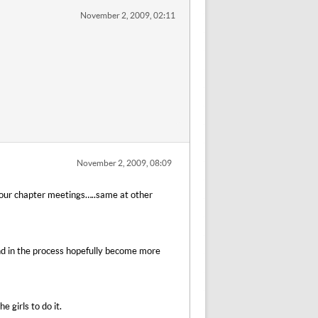
November 2, 2009, 02:11
November 2, 2009, 08:09
our chapter meetings…..same at other
and in the process hopefully become more
e girls to do it.