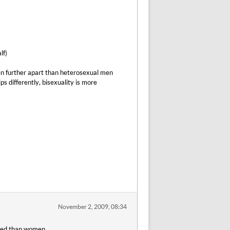
lf)
ven further apart than heterosexual men
ps differently, bisexuality is more
November 2, 2009, 08:34
ired than women.