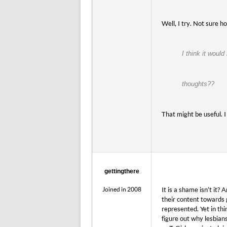
Well, I try. Not sure 
I think it woul
thoughts??
That might be useful. 
gettingthere
Joined in 2008
It is a shame isn’t it?
their content towards 
represented. Yet in th
figure out why lesbian