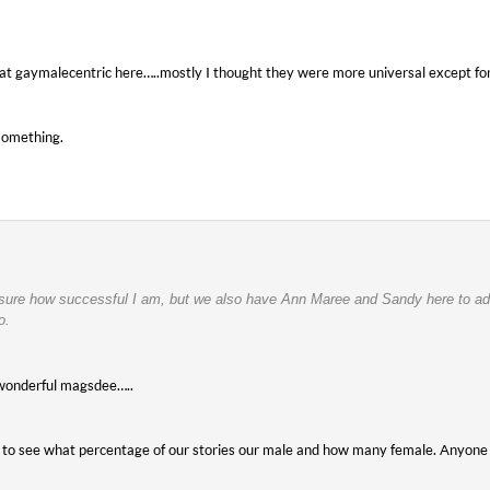
that gaymalecentric here…..mostly I thought they were more universal except for
something.
ot sure how successful I am, but we also have Ann Maree and Sandy here to ad
o.
wonderful magsdee…..
g to see what percentage of our stories our male and how many female. Anyone 