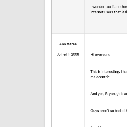
I wonder too if anothe
internet users that le
Ann Maree
Joined in 2008
Hi everyone
This is interesting. I
malecentric.
And yes, Bryan, girls
Guys aren’t so bad eit