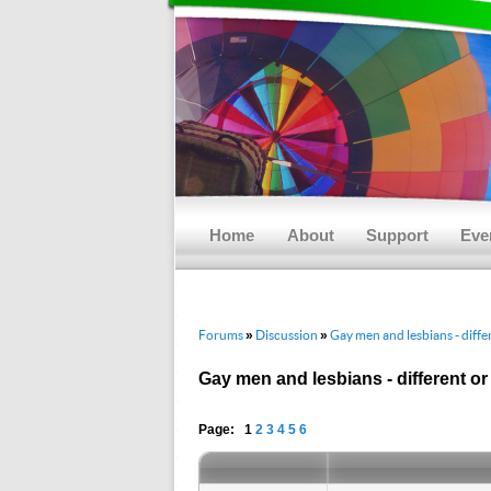
Main menu
Skip to primary content
Skip to secondary content
Home
About
Support
Eve
Forums
Discussion
Gay men and lesbians - diffe
»
»
Gay men and lesbians - different o
Page: 1
2
3
4
5
6