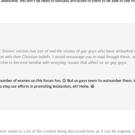
ain awesome. You don’t be need to sexually attracted to them to be able to see th
r Stories’ section has lots of real-life stories of gay guys who have embarked o
ion with their Christian beliefs. I would encourage you to read through these, 
ction to become familiar with everyday issues that affect us as gay guys.
 number of women on this forum too. 😉 But us gays seem to outnumber them
to step our efforts in promoting lesbianism, eh? Hehe. 😆
ot relate to a lot of the content being discussed here as it can be majority 