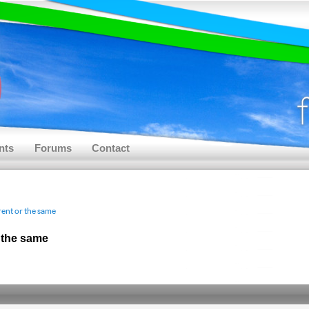
nts
Forums
Contact
rent or the same
r the same