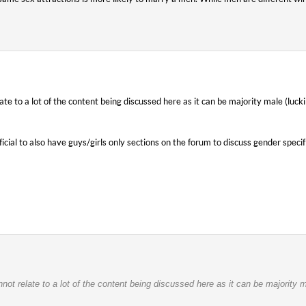
te to a lot of the content being discussed here as it can be majority male (luck
ificial to also have guys/girls only sections on the forum to discuss gender specifi
ot relate to a lot of the content being discussed here as it can be majority 