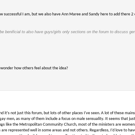
how successful I am, but we also have Ann Maree and Sandy here to add there 2 
d be benificial to also have guys/girls only sections on the forum to discuss ge
I wonder how others feel about the idea?
 And it’s not just this forum, but lots of other places I’ve seen. A lot of these m
gay men, as many of them include a focus on male sensuality. It seems that just i
ings like the Metropolitan Community Church, most of the ministers are women. S
s are represented well in some areas and not others. Regardless, I’d love to hav