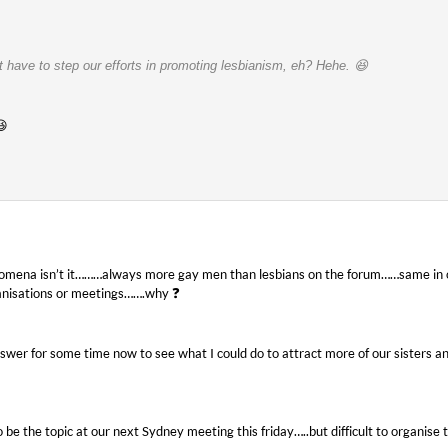
t have to step our efforts in promoting lesbianism, eh? Hehe. 😆
😆
enomena isn’t it………always more gay men than lesbians on the forum……same in 
nisations or meetings…….why ❓
nswer for some time now to see what I could do to attract more of our sisters 
o be the topic at our next Sydney meeting this friday…..but difficult to organise th