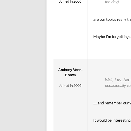
Joined in 2005
the day).
are our topics really 
Maybe I’m forgetting 
Anthony Venn-
Brown
Well, I try. N
Joined in 2005
occasionally to
…..and remember our 
It would be interestin