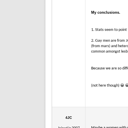
My conclusions.
1. Stats seem to point 
2. Gay men are from Ju
(from mars) and heteros
common amongst lesbi
Because we are so diff
(not here though) 😀 
4JC
Maybe a women with sa
Joined in 2007