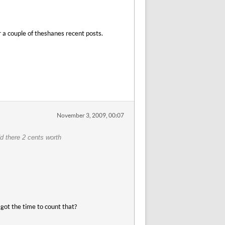
 a couple of theshanes recent posts.
November 3, 2009, 00:07
d there 2 cents worth
got the time to count that?