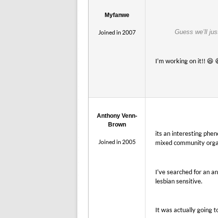
Myfanwe
Guess we’ll jus
Joined in 2007
I’m working on it!! 😆 
Anthony Venn-
Brown
its an interesting ph
Joined in 2005
mixed community orga
I’ve searched for an a
lesbian sensitive.
It was actually going t