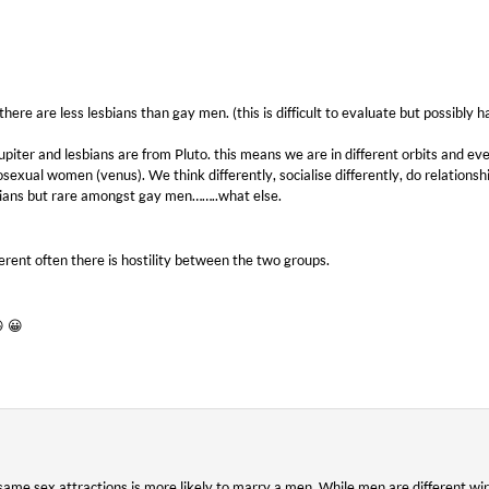
there are less lesbians than gay men. (this is difficult to evaluate but possibly ha
piter and lesbians are from Pluto. this means we are in different orbits and e
exual women (venus). We think differently, socialise differently, do relationshi
ans but rare amongst gay men……..what else.
erent often there is hostility between the two groups.
 😀
me sex attractions is more likely to marry a men. While men are different w