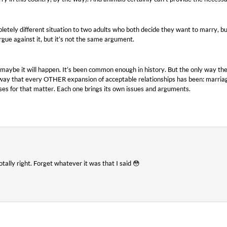
pletely different situation to two adults who both decide they want to marry, 
rgue against it, but it’s not the same argument.
maybe it will happen. It’s been common enough in history. But the only way the
 way that every OTHER expansion of acceptable relationships has been: marriag
ses for that matter. Each one brings its own issues and arguments.
tally right. Forget whatever it was that I said 😳