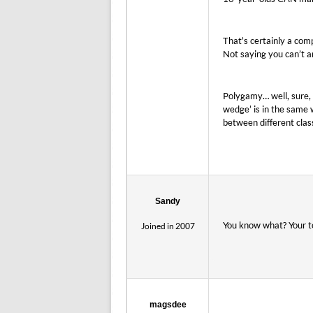
That’s certainly a com
Not saying you can’t a
Polygamy… well, sure, 
wedge’ is in the same
between different clas
Sandy
You know what? Your to
Joined in 2007
magsdee