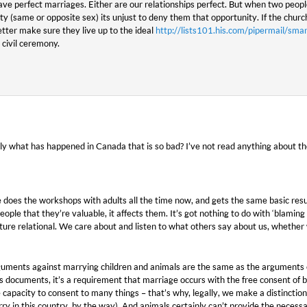
ve perfect marriages. Either are our relationships perfect. But when two peop
ity (same or opposite sex) its unjust to deny them that opportunity. If the chur
ter make sure they live up to the ideal
http://lists101.his.com/pipermail/
a civil ceremony.
ly what has happened in Canada that is so bad? I’ve not read anything about th
e does the workshops with adults all the time now, and gets the same basic result.
people that they’re valuable, it affects them. It’s got nothing to do with ‘blamin
ure relational. We care about and listen to what others say about us, whether w
rguments against marrying children and animals are the same as the arguments
 documents, it’s a requirement that marriage occurs with the free consent of bo
 capacity to consent to many things – that’s why, legally, we make a distinctio
 in this country, by the way). And animals certainly can’t provide the necess