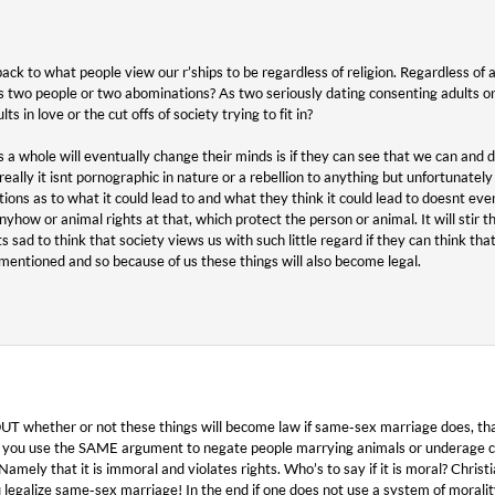
back to what people view our r’ships to be regardless of religion. Regardless of an
two people or two abominations? As two seriously dating consenting adults or
 in love or the cut offs of society trying to fit in?
 a whole will eventually change their minds is if they can see that we can and d
eally it isnt pornographic in nature or a rebellion to anything but unfortunatel
ptions as to what it could lead to and what they think it could lead to doesnt e
yhow or animal rights at that, which protect the person or animal. It will stir th
its sad to think that society views us with such little regard if they can think th
mentioned and so because of us these things will also become legal.
whether or not these things will become law if same-sex marriage does, thats 
s you use the SAME argument to negate people marrying animals or underage c
Namely that it is immoral and violates rights. Who’s to say if it is moral? Chris
legalize same-sex marriage! In the end if one does not use a system of morality