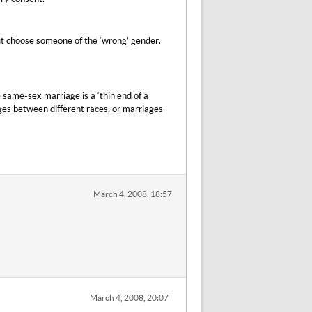
but choose someone of the ‘wrong’ gender.
 same-sex marriage is a ‘thin end of a
es between different races, or marriages
March 4, 2008, 18:57
March 4, 2008, 20:07