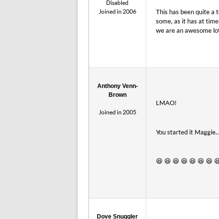
Disabled
Joined in 2006
This has been quite a t
some, as it has at time
we are an awesome lo
Anthony Venn-
Brown
LMAO!
Joined in 2005
You started it Maggie……
😆 😆 😆 😆 😆 😆 😆 
Dove Snuggler