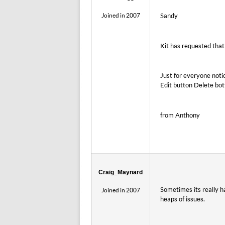
Joined in 2007
Sandy
Kit has requested that
Just for everyone noti
Edit button Delete bott
from Anthony
Craig_Maynard
Sometimes its really h
Joined in 2007
heaps of issues.