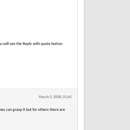
u will see the Reply with quote button
March 5, 2008, 01:45
ey can grasp it but for others there are