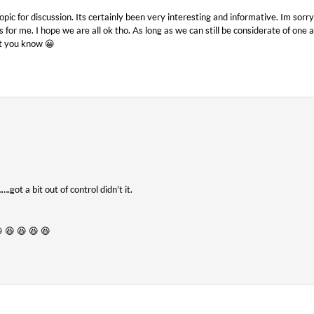
opic for discussion. Its certainly been very interesting and informative. Im sorr
s for me. I hope we are all ok tho. As long as we can still be considerate of one 
t you know 😀
.got a bit out of control didn’t it.
 😆 😆 😆 😆