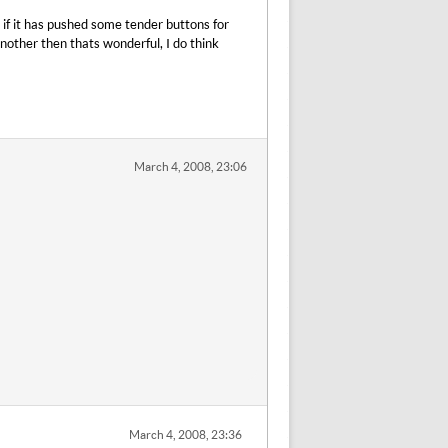
y if it has pushed some tender buttons for
another then thats wonderful, I do think
March 4, 2008, 23:06
March 4, 2008, 23:36