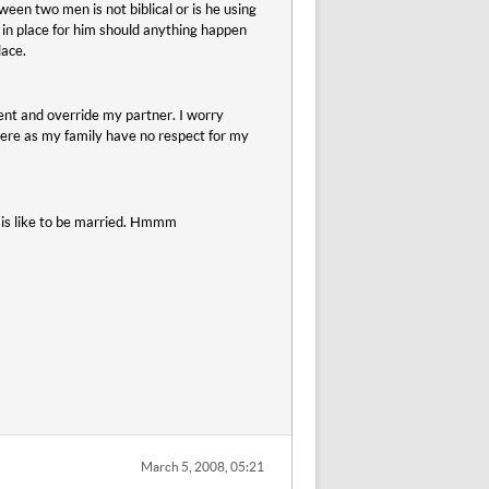
een two men is not biblical or is he using
e in place for him should anything happen
lace.
nt and override my partner. I worry
 were as my family have no respect for my
 is like to be married. Hmmm
March 5, 2008, 05:21