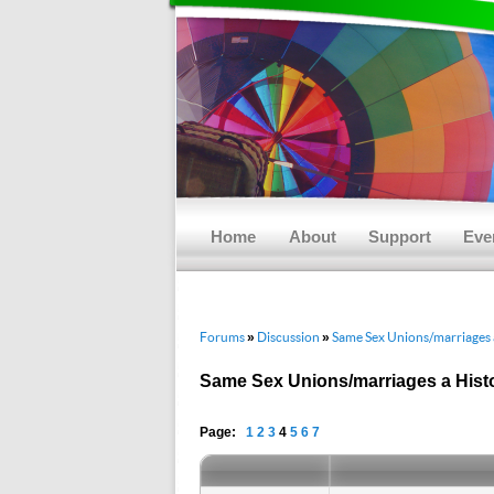
Main menu
Skip to primary content
Skip to secondary content
Home
About
Support
Eve
Forums
Discussion
Same Sex Unions/marriages a
»
»
Same Sex Unions/marriages a Histo
Page:
1
2
3
4
5
6
7