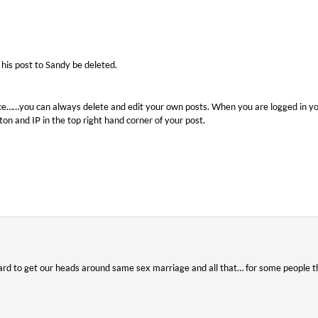
 his post to Sandy be deleted.
ce……you can always delete and edit your own posts. When you are logged in yo
on and IP in the top right hand corner of your post.
ard to get our heads around same sex marriage and all that… for some people th