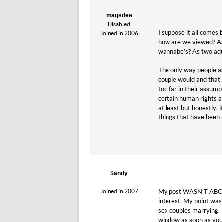
magsdee
Disabled
I suppose it all comes 
Joined in 2006
how are we viewed? As 
wannabe’s? As two adults
The only way people as
couple would and that r
too far in their assum
certain human rights an
at least but honestly, 
things that have been 
Sandy
Joined in 2007
My post WASN’T ABOUT 
interest. My point wa
sex couples marrying. 
window as soon as you 