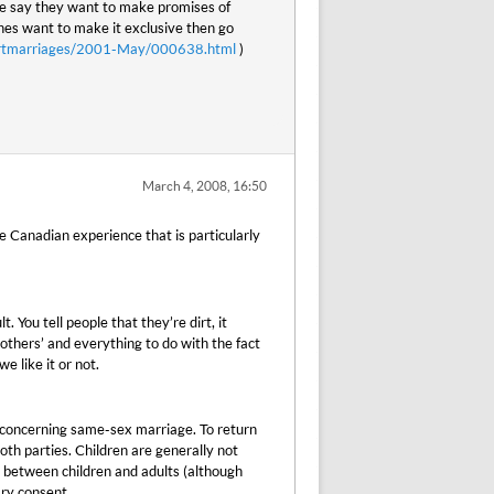
le say they want to make promises of
ches want to make it exclusive then go
smartmarriages/2001-May/000638.html
)
March 4, 2008, 16:50
e Canadian experience that is particularly
 You tell people that they’re dirt, it
g others’ and everything to do with the fact
e like it or not.
 concerning same-sex marriage. To return
th parties. Children are generally not
n between children and adults (although
ary consent.