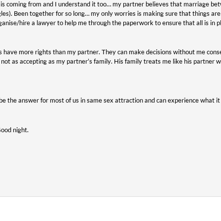
is coming from and I understand it too… my partner believes that marriage betw
gles). Been together for so long… my only worries is making sure that things ar
rganise/hire a lawyer to help me through the paperwork to ensure that all is in p
s have more rights than my partner. They can make decisions without me conse
not as accepting as my partner’s family. His family treats me like his partner
e the answer for most of us in same sex attraction and can experience what it
Good night.