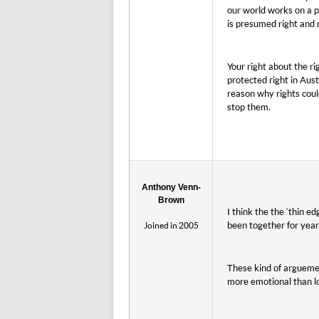
our world works on a 
is presumed right and
Your right about the ri
protected right in Aust
reason why rights coul
stop them.
Anthony Venn-
Brown
I think the the ‘thin 
been together for year
Joined in 2005
These kind of arguemen
more emotional than lo