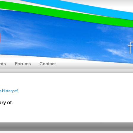
nts
Forums
Contact
 History of.
ry of.