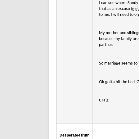
I can see where Sandy 
that as an excuse (gig
to me. I will need to o
My mother and sibling
because my family are 
partner.
So marriage seems to b
Ok gotta hit the bed. 
Craig.
Desperate4Truth