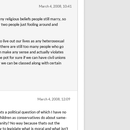
March 4, 2008, 10:41
y religious beliefs people still marry, so
 two people just fooling around and
o live out our lives as any heterosexual
y there are still too many people who go
ven make any sense and actually violates
e pot for sure if we can have civil unions
at we can be classed along with certain
March 4, 2008, 12:09
a political question of which I have no
hildren as conservatives do about same-
tianity? No way because thats out the
 to legislate what is moral and what isn’t