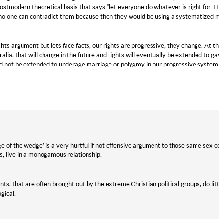
postmodern theoretical basis that says “let everyone do whatever is right fo
 no one can contradict them because then they would be using a systematized m
ghts argument but lets face facts, our rights are progressive, they change. At t
ralia, that will change in the future and rights will eventually be extended to g
d not be extended to underage marriage or polygmy in our progressive system if
edge of the wedge’ is a very hurtful if not offensive argument to those same sex
s, live in a monogamous relationship.
ts, that are often brought out by the extreme Christian political groups, do lit
gical.