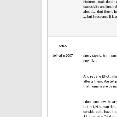
Heterosexuals don’t ha
exclusivity and longev
ahead……(but they’d bet
…..but in essence it is 
orfeo
Joined in 2007
Sorry Sandy, but exact
negative.
And re Jane Elliott: sh
affects them. You tell 
that humans are by nat
I don’t see how the a
to the UN human rights
considered to have the
16-year-olds CAN marry