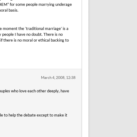
r THEM” for some people marrying underage
oral basis.
he moment the ‘traditional marriage’ is a
ay people I have no doubt. There is no
 there is no moral or ethical backing to
March 4, 2008, 12:38
 couples who love each other deeply, have
tle to help the debate except to make it