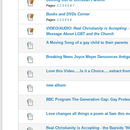
Pages:
1
2
3
4
5
6
7
Books and DVDs Corner
Pages:
1
2
3
4
5
6
VIDEO/AUDIO: Real Christianity is Accepting 
Message About LGBT and the Church
A Moving Song of a gay child to their parents
Breaking News Joyce Meyer Denounces Antiga
Love this Video.....Is it a Choice.....extract fr
new album
BBC Program The Generation Gap: Gay Protes
Love changes all things a poem at 5am this m
Real Christianity is Accepting - the Bayside 'W