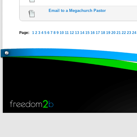
Email to a Megachurch Pastor
Page:
1
2
3
4
5
6
7
8
9
10
11
12
13
14
15
16
17
18
19
20
21
22
23
24