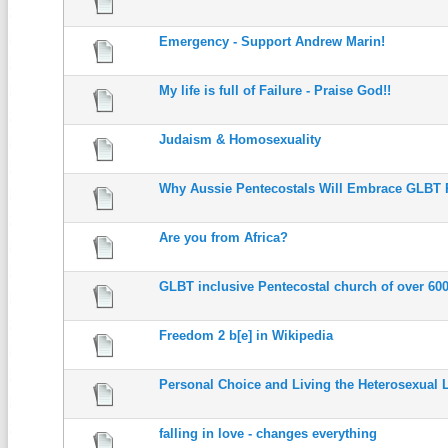
Emergency - Support Andrew Marin!
My life is full of Failure - Praise God!!
Judaism & Homosexuality
Why Aussie Pentecostals Will Embrace GLBT 
Are you from Africa?
GLBT inclusive Pentecostal church of over 60
Freedom 2 b[e] in Wikipedia
Personal Choice and Living the Heterosexual L
falling in love - changes everything